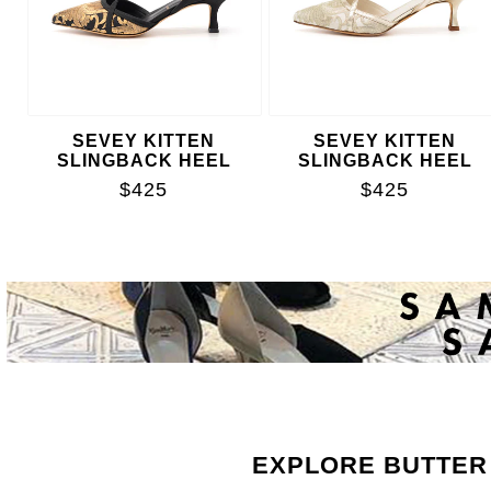
SEVEY KITTEN
SEVEY KITTEN
SLINGBACK HEEL
SLINGBACK HEEL
$425
$425
EXPLORE BUTTER