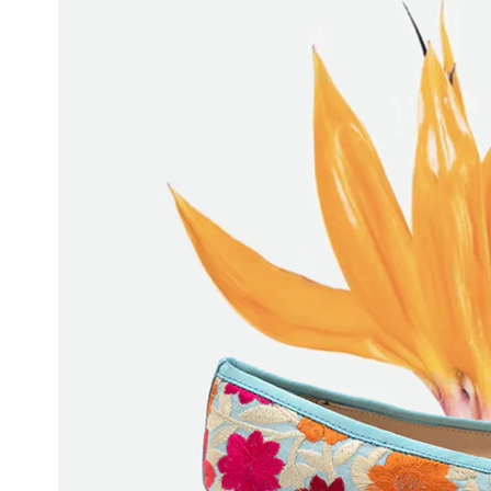
JAEGAR BOOTIE
$525
$315