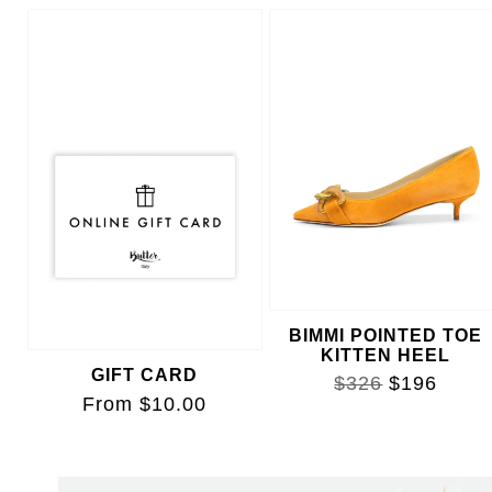
FREYA POINTED TOE
PUMP
$425
BIMMI POINTED TOE
KITTEN HEEL
GIFT CARD
$326
$196
From $10.00