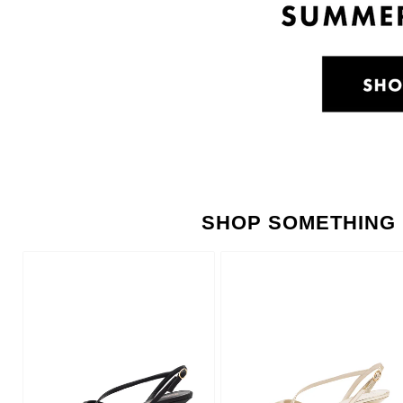
SHOP SOMETHING 