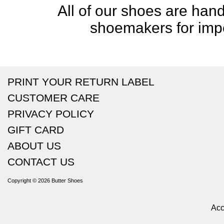
All of our shoes are handc
shoemakers for impe
PRINT YOUR RETURN LABEL
CUSTOMER CARE
PRIVACY POLICY
GIFT CARD
ABOUT US
CONTACT US
Copyright © 2026
Butter Shoes
Acc