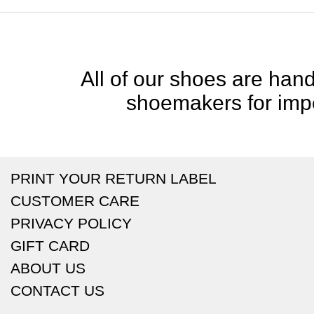
All of our shoes are handc
shoemakers for impe
PRINT YOUR RETURN LABEL
CUSTOMER CARE
PRIVACY POLICY
GIFT CARD
ABOUT US
CONTACT US