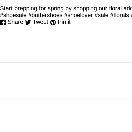
Start prepping for spring by shopping our floral a
#shoesale #buttershoes #shoelover #sale #floral
Share
Tweet
Pin
Share
Tweet
Pin it
on
on
on
Facebook
Twitter
Pinterest