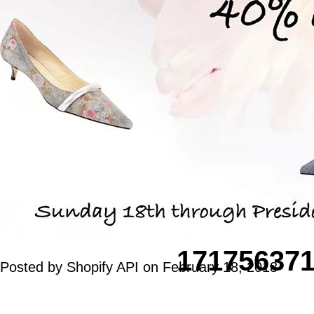
17175637
Posted by Shopify API on
February 18, 2018