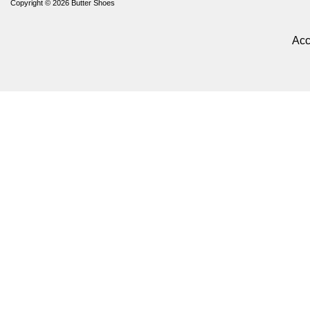
Copyright © 2026
Butter Shoes
Acc