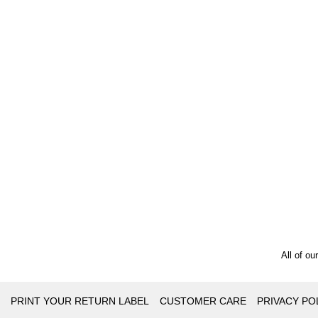
All of ou
PRINT YOUR RETURN LABEL
CUSTOMER CARE
PRIVACY PO