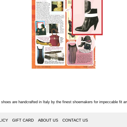
r shoes are handcrafted in Italy by the finest shoemakers for impeccable fit an
LICY
GIFT CARD
ABOUT US
CONTACT US