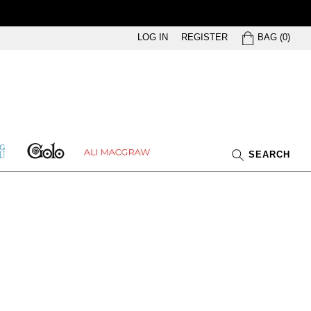
BAG
LOG IN
REGISTER
BAG
(
0
)
GOLO
ETHING
ALI
SEARCH
U
MACGRAW