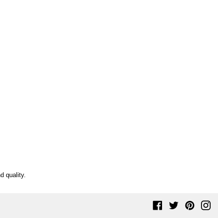
d quality.
Facebook
Twitter
Pinteres
In