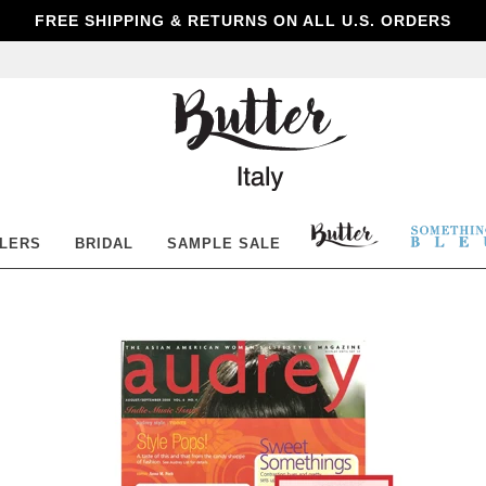
FREE SHIPPING & RETURNS ON ALL U.S. ORDERS
Butter
Shoes
BUTTER
SOM
LLERS
BRIDAL
SAMPLE SALE
SHOES
BLE