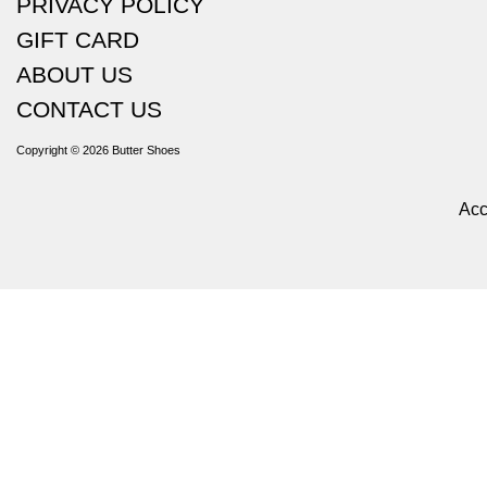
PRIVACY POLICY
GIFT CARD
ABOUT US
CONTACT US
Copyright © 2026
Butter Shoes
Acc