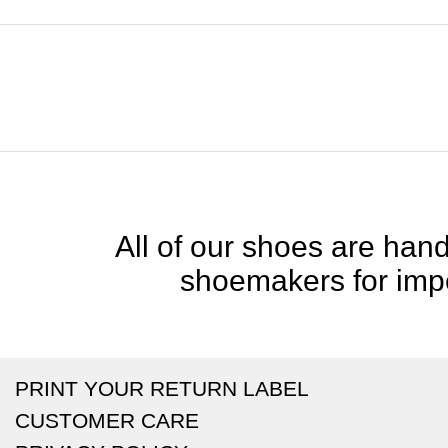
All of our shoes are handc
shoemakers for impe
PRINT YOUR RETURN LABEL
CUSTOMER CARE