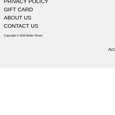
PRIVACY POLICY
GIFT CARD
ABOUT US
CONTACT US
Copyright © 2026
Butter Shoes
Acc