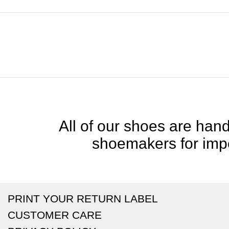
All of our shoes are handc
shoemakers for impe
PRINT YOUR RETURN LABEL
CUSTOMER CARE