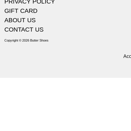
PRIVACY POLICY
GIFT CARD
ABOUT US
CONTACT US
Copyright © 2026
Butter Shoes
Acc