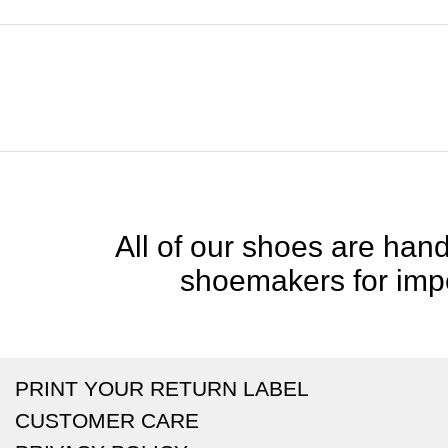
All of our shoes are handc
shoemakers for impe
PRINT YOUR RETURN LABEL
CUSTOMER CARE