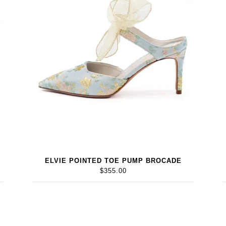
ELVIE POINTED TOE PUMP BROCADE
$355.00