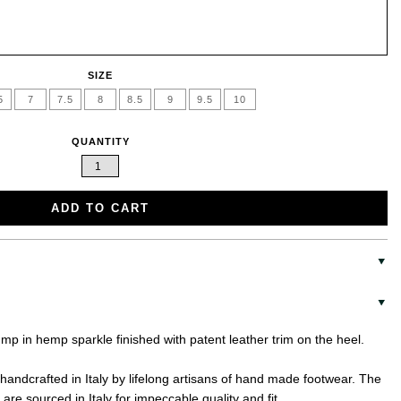
SIZE
5
7
7.5
8
8.5
9
9.5
10
QUANTITY
ADD TO CART
ump in hemp sparkle finished with patent leather trim on the heel.
handcrafted in Italy by lifelong artisans of hand made footwear. The
are sourced in Italy for impeccable quality and fit.