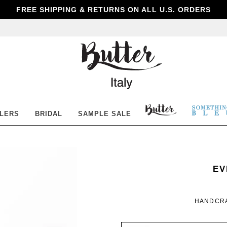
FREE SHIPPING & RETURNS ON ALL U.S. ORDERS
Butter
Shoes
BUTTER
SOM
LLERS
BRIDAL
SAMPLE SALE
SHOES
BLE
SO
WO
EV
BL
HANDCRA