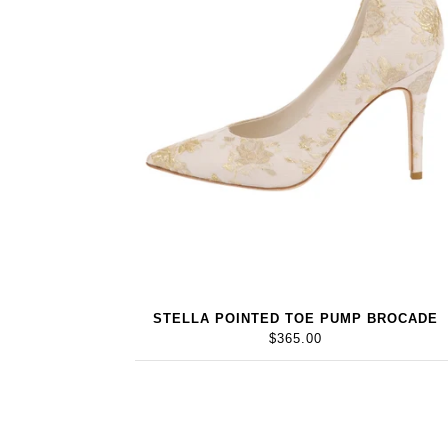
STELLA POINTED TOE PUMP BROCADE
$365.00