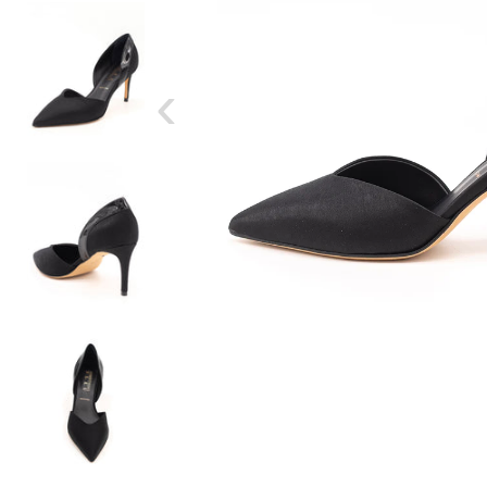
‹
SIZE