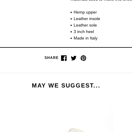
Hemp upper
Leather insole
Leather sole
3 inch heel
Made in Italy
Share
Tweet
Pin
SHARE
on
on
on
Facebook
Twitter
Pinterest
MAY WE SUGGEST...