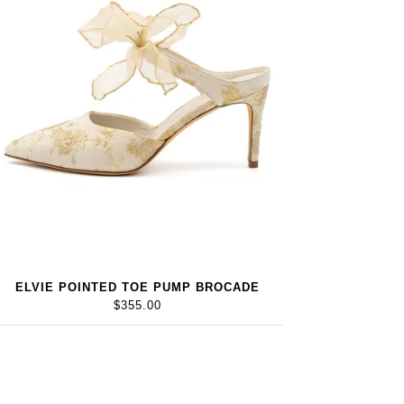
ELVIE POINTED TOE PUMP BROCADE
$355.00