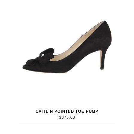
CAITLIN POINTED TOE PUMP
$375.00