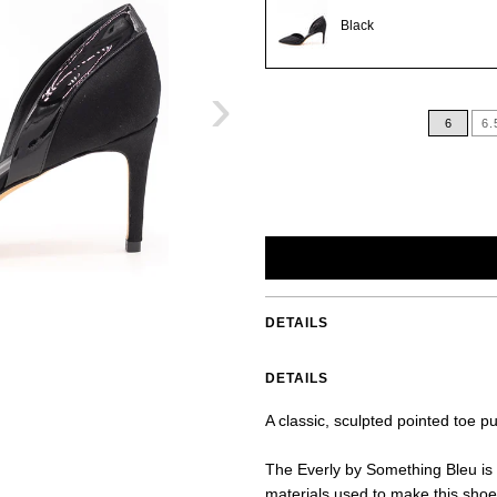
Black
›
6
6.
DETAILS
DETAILS
A classic, sculpted pointed toe p
The Everly by Something Bleu is 
materials used to make this shoe 