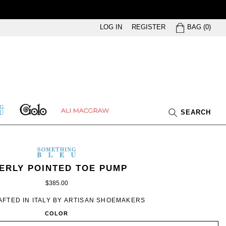
BAG
LOG IN
REGISTER
BAG
(
0
)
GOLO
ETHING
ALI
SEARCH
U
MACGRAW
SOMETHING
BLEU
METHING
MEN’S
IN
ERLY POINTED TOE PUMP
EU
BLACK
$385.00
FTED IN ITALY BY ARTISAN SHOEMAKERS
COLOR