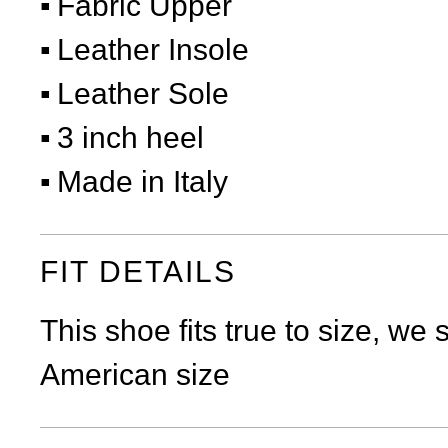
Fabric Upper
Leather Insole
Leather Sole
3 inch heel
Made in Italy
FIT DETAILS
This shoe fits true to size, we
American size