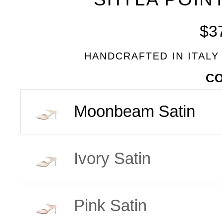
BLEU
$3
HANDCRAFTED IN ITALY
VARIANT
C
Moonbeam Satin
Ivory Satin
Pink Satin