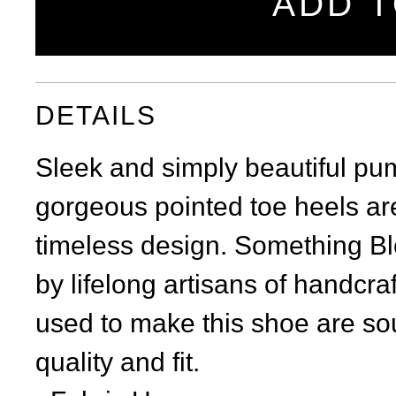
ADD T
DETAILS
Sleek and simply beautiful pu
gorgeous pointed toe heels are
timeless design. Something Ble
by lifelong artisans of handcra
used to make this shoe are sou
quality and fit.