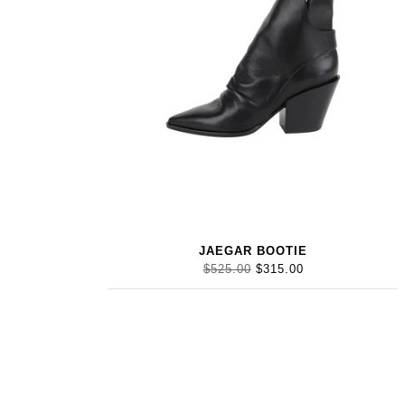
JAEGAR BOOTIE
$525.00
$315.00