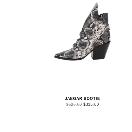
JAEGAR BOOTIE
$525.00
$315.00