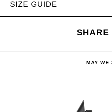
SIZE GUIDE
MAY WE 