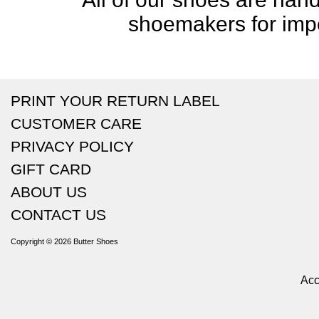
shoemakers for impe
PRINT YOUR RETURN LABEL
CUSTOMER CARE
PRIVACY POLICY
GIFT CARD
ABOUT US
CONTACT US
Copyright © 2026
Butter Shoes
Acc