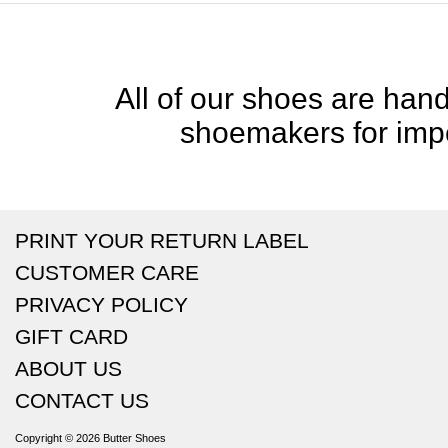
All of our shoes are handc
shoemakers for impe
PRINT YOUR RETURN LABEL
CUSTOMER CARE
PRIVACY POLICY
GIFT CARD
ABOUT US
CONTACT US
Copyright © 2026
Butter Shoes