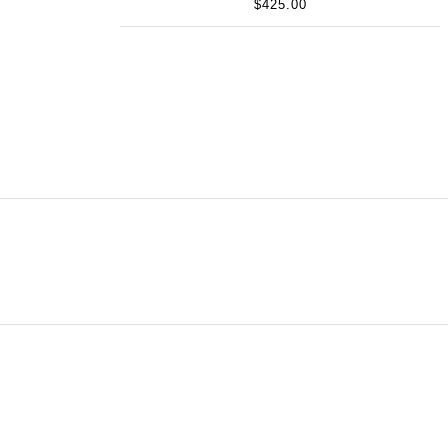
$425.00