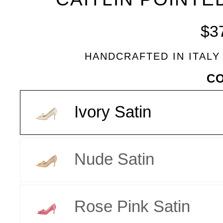
BLEU
$3
HANDCRAFTED IN ITALY
VARIANT
C
Ivory Satin
Nude Satin
Rose Pink Satin