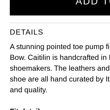
ADD T
DETAILS
A stunning pointed toe pump fi
Bow. Caitilin is handcrafted in I
shoemakers. The leathers and 
shoe are all hand curated by It
and quality.