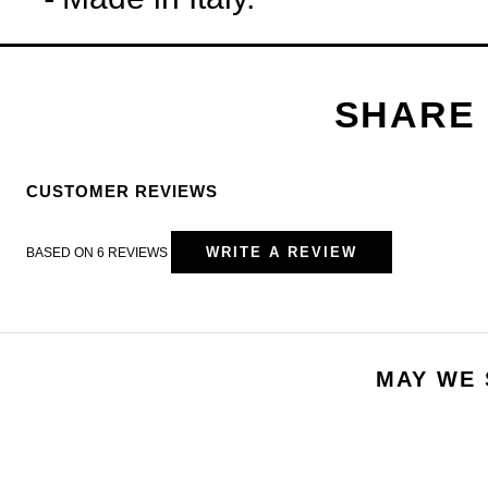
CUSTOMER REVIEWS
WRITE A REVIEW
BASED ON 6 REVIEWS
MAY WE 