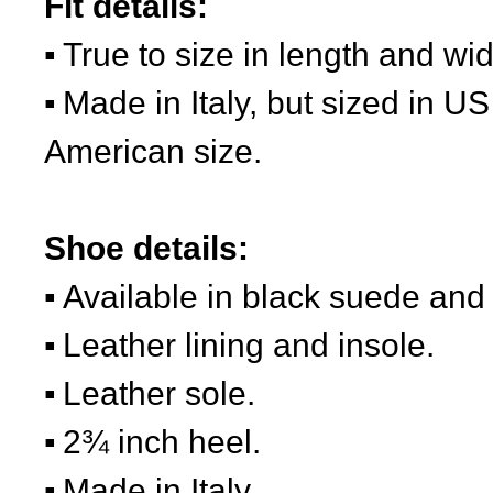
Fit details:
True to size in length and wid
Made in Italy, but sized in US
American size.
Shoe details:
Available in black suede and
Leather lining and insole.
Leather sole.
2¾ inch heel.
Made in Italy.