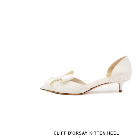
CLIFF D'ORSAY KITTEN HEEL