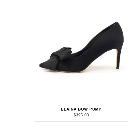
ELAINA BOW PUMP
$395.00