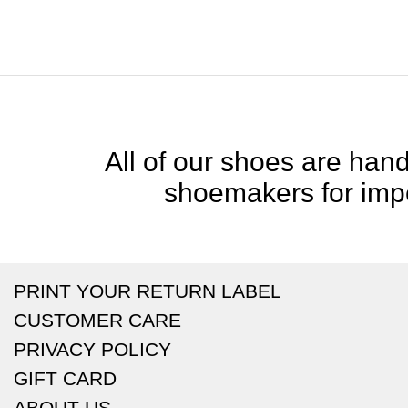
All of our shoes are handc
shoemakers for impe
PRINT YOUR RETURN LABEL
CUSTOMER CARE
PRIVACY POLICY
GIFT CARD
ABOUT US