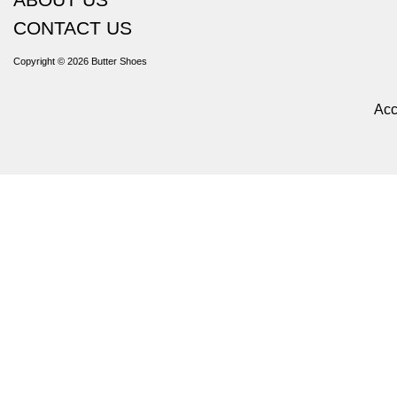
CONTACT US
Copyright © 2026
Butter Shoes
Acc