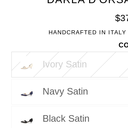
BLEU
$3
HANDCRAFTED IN ITALY
VARIANT
C
Ivory Satin
Navy Satin
Black Satin