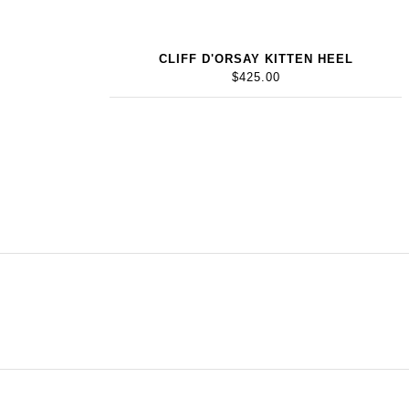
CLIFF D'ORSAY KITTEN HEEL
$425.00