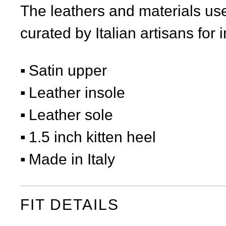
The leathers and materials use
curated by Italian artisans for 
Satin upper
Leather insole
Leather sole
1.5 inch kitten heel
Made in Italy
FIT DETAILS