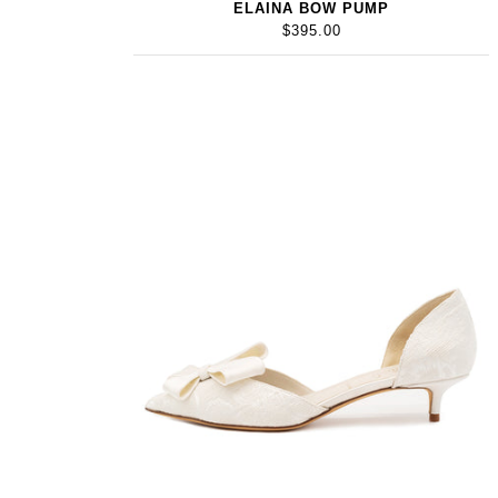
ELAINA BOW PUMP
$395.00