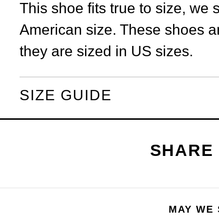
This shoe fits true to size, we
American size. These shoes ar
they are sized in US sizes.
SIZE GUIDE
MAY WE 