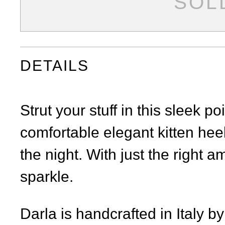
SOL
Facebook
Twitter
Pinterest
DETAILS
Strut your stuff in this sleek p
comfortable elegant kitten hee
the night. With just the right am
sparkle.
Darla is handcrafted in Italy b