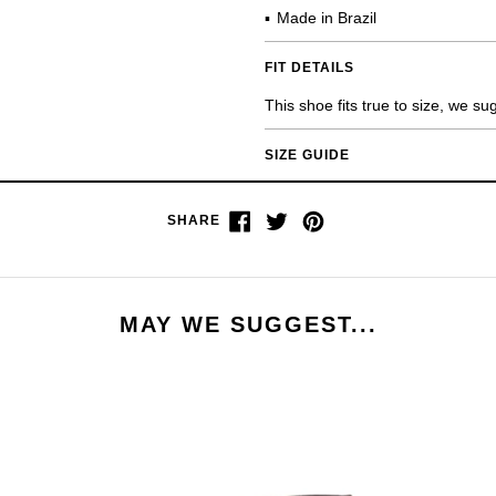
Made in Brazil
FIT DETAILS
This shoe fits true to size, we s
SIZE GUIDE
Share
Tweet
Pin
SHARE
on
on
on
Facebook
Twitter
Pinterest
MAY WE SUGGEST...