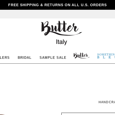
FREE SHIPPING & RETURNS ON ALL U.S. ORDERS
Butter
Shoes
BUTTER
SOM
LLERS
BRIDAL
SAMPLE SALE
SHOES
BLE
HANDCRA