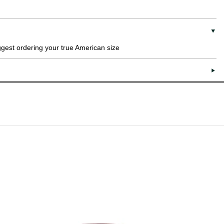
uggest ordering your true American size