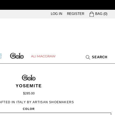
BAG
LOG IN
REGISTER
BAG
(
0
)
GOLO
ETHING
ALI
SEARCH
U
MACGRAW
GOLO
GOLO
WOMEN’S
IN
YOSEMITE
COGAC
$285.00
FTED IN ITALY BY ARTISAN SHOEMAKERS
COLOR