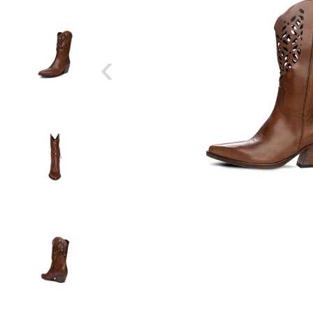
‹
SIZE