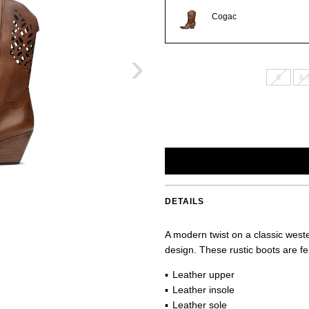
Cogac
›
6
6.
DETAILS
A modern twist on a classic wester
design. These rustic boots are fe
Leather upper
Leather insole
Leather sole