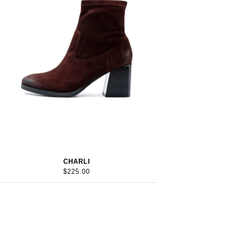
CHARLI
$225.00