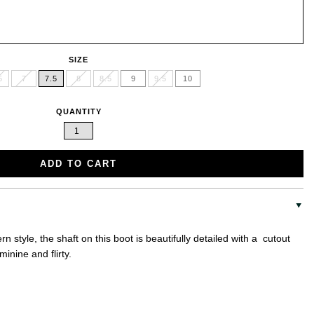
SIZE
5
7
7.5
8
8.5
9
9.5
10
QUANTITY
ADD TO CART
n style, the shaft on this boot is beautifully detailed with a cutout
minine and flirty.