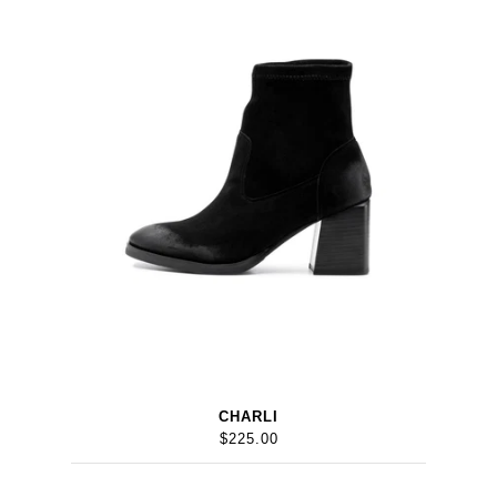
CHARLI
$225.00