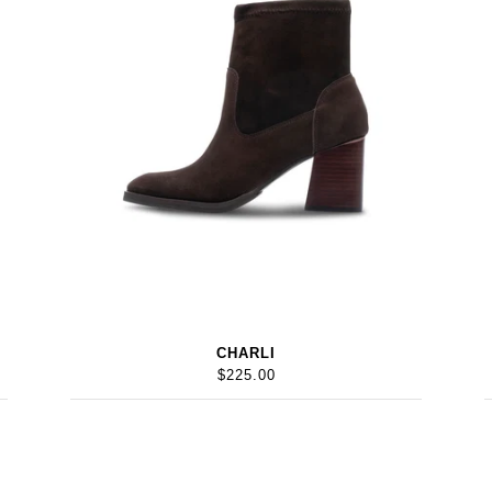
CHARLI
$225.00