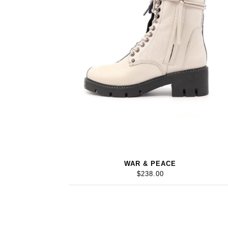
WAR & PEACE
$238.00