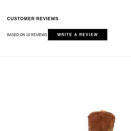
CUSTOMER REVIEWS
WRITE A REVIEW
BASED ON 10 REVIEWS