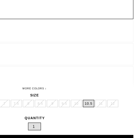
SIZE
7
7.5
8
8.5
9
9.5
10
10.5
11
12
QUANTITY