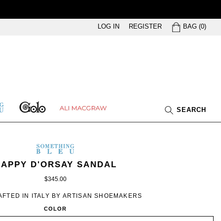
BAG
LOG IN
REGISTER
BAG
(
0
)
GOLO
ETHING
ALI
SEARCH
U
MACGRAW
SOMETHING
BLEU
OMETHING
WOMEN’S
IN
APPY D'ORSAY SANDAL
LEU
IVORY
$345.00
SATIN
FTED IN ITALY BY ARTISAN SHOEMAKERS
COLOR