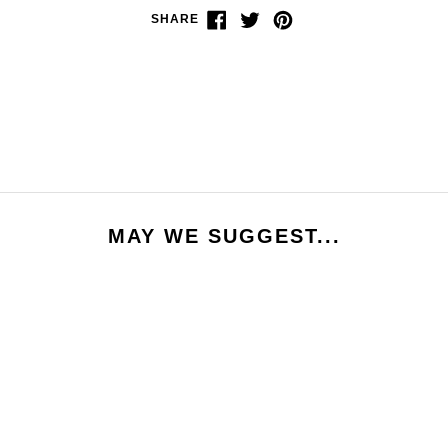
Share
Tweet
Pin
SHARE
on
on
on
Facebook
Twitter
Pinterest
MAY WE SUGGEST...