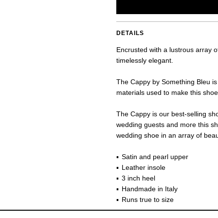
DETAILS
Encrusted with a lustrous array 
timelessly elegant.
The Cappy by Something Bleu is h
materials used to make this shoe 
The Cappy is our best-selling sho
wedding guests and more this sh
wedding shoe in an array of beaut
Satin and pearl upper
Leather insole
3 inch heel
Handmade in Italy
Runs true to size