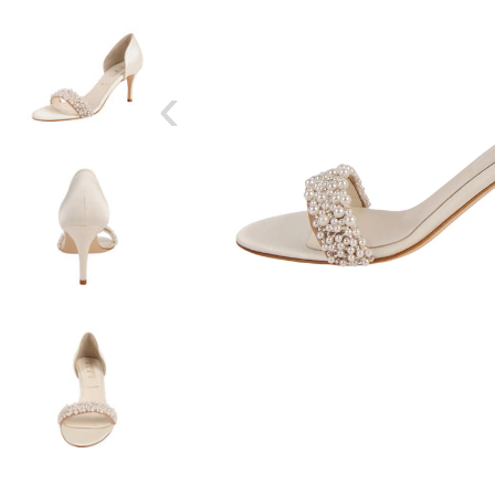
‹
SIZE