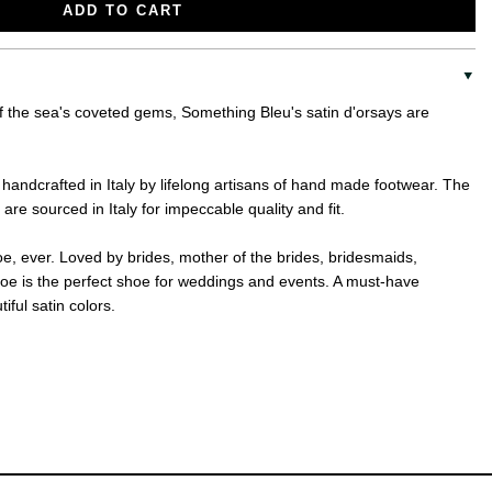
ADD TO CART
of the sea's coveted gems, Something Bleu's satin d'orsays are
andcrafted in Italy by lifelong artisans of hand made footwear. The
are sourced in Italy for impeccable quality and fit.
e, ever. Loved by brides, mother of the brides, bridesmaids,
oe is the perfect shoe for weddings and events. A must-have
iful satin colors.