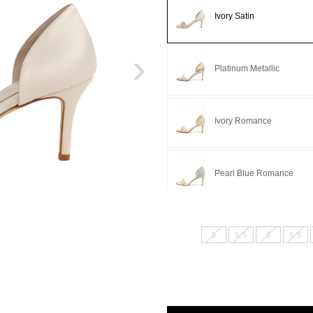
Ivory Satin
›
Platinum Metallic
Ivory Romance
Pearl Blue Romance
5
5.5
6
6.5