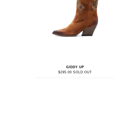
GIDDY UP
$295.00 SOLD OUT