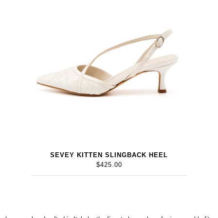
SEVEY KITTEN SLINGBACK HEEL
$425.00