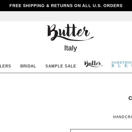
FREE SHIPPING & RETURNS ON ALL U.S. ORDERS
Butter
Shoes
BUTTER
SOM
LLERS
BRIDAL
SAMPLE SALE
SHOES
BLE
S
C
B
HANDCRA