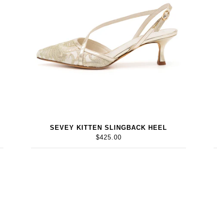
SEVEY KITTEN SLINGBACK HEEL
$425.00