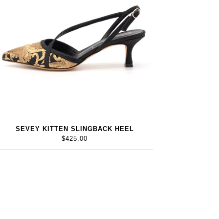
SEVEY KITTEN SLINGBACK HEEL
$425.00