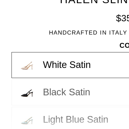
BLEU
$3
HANDCRAFTED IN ITALY
VARIANT
C
White Satin
Black Satin
Light Blue Satin