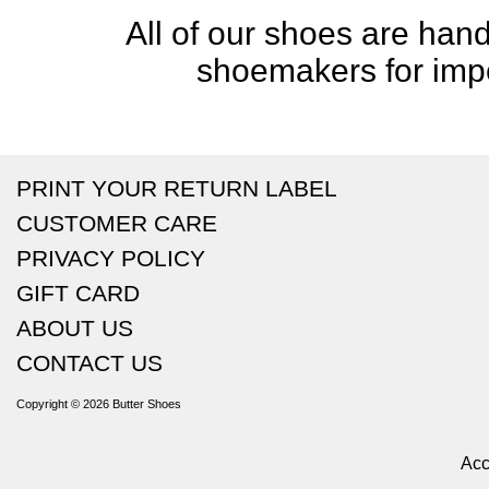
All of our shoes are handc
shoemakers for impe
PRINT YOUR RETURN LABEL
CUSTOMER CARE
PRIVACY POLICY
GIFT CARD
ABOUT US
CONTACT US
Copyright © 2026
Butter Shoes
Acc