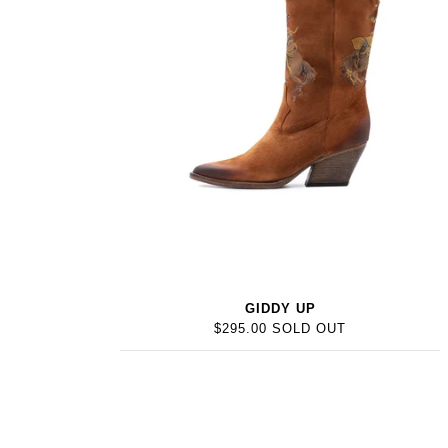
GIDDY UP
$295.00 SOLD OUT