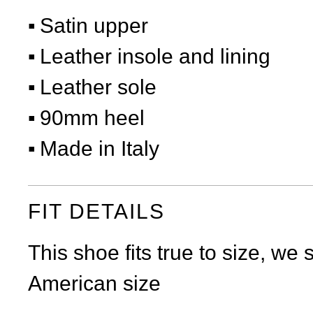
Satin upper
Leather insole and lining
Leather sole
90mm heel
Made in Italy
FIT DETAILS
This shoe fits true to size, we
American size