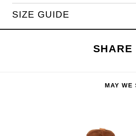
SIZE GUIDE
MAY WE 