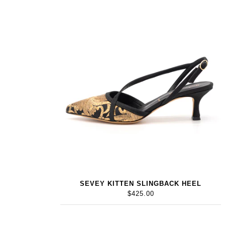
SEVEY KITTEN SLINGBACK HEEL
$425.00