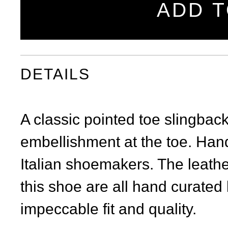
ADD T
DETAILS
A classic pointed toe slingbac
embellishment at the toe. Handc
Italian shoemakers. The leath
this shoe are all hand curated b
impeccable fit and quality.