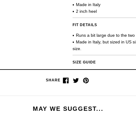
Made in Italy
2 inch heel
FIT DETAILS
Runs a bit large due to the two
Made in Italy, but sized in US 
size.
SIZE GUIDE
Share
Tweet
Pin
SHARE
on
on
on
Facebook
Twitter
Pinterest
MAY WE SUGGEST...