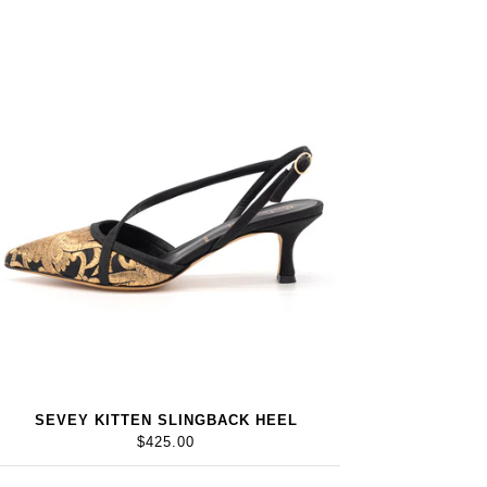
SEVEY KITTEN SLINGBACK HEEL
$425.00