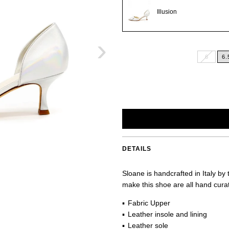
Illusion
›
6
6.
DETAILS
Sloane is handcrafted in Italy by
make this shoe are all hand curate
Fabric Upper
Leather insole and lining
Leather sole