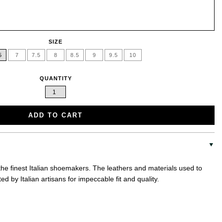
SIZE
5
7
7.5
8
8.5
9
9.5
10
QUANTITY
ADD TO CART
 the finest Italian shoemakers. The leathers and materials used to
d by Italian artisans for impeccable fit and quality.