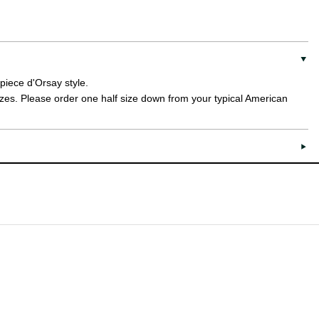
 piece d'Orsay style.
sizes. Please order one half size down from your typical American