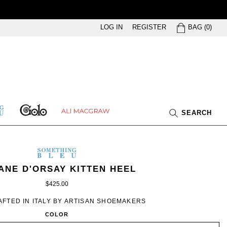
BAG
LOG IN
REGISTER
BAG
(
0
)
GOLO
ETHING
ALI
SEARCH
U
MACGRAW
SOMETHING
BLEU
ETHING
EN’S
IN
ANE D'ORSAY KITTEN HEEL
U
ILLUSION
$425.00
FTED IN ITALY BY ARTISAN SHOEMAKERS
COLOR