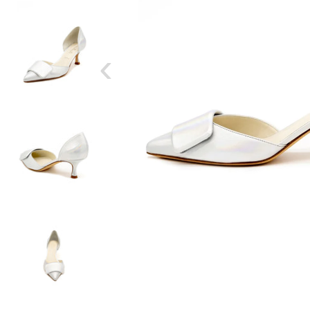
‹
SIZE