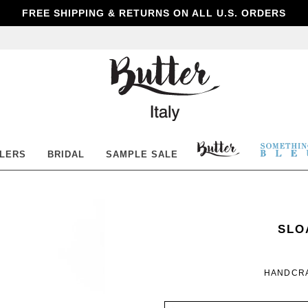
FREE SHIPPING & RETURNS ON ALL U.S. ORDERS
Butter
Shoes
BUTTER
SOM
LLERS
BRIDAL
SAMPLE SALE
SHOES
BLE
SOM
WOM
SLO
BLE
HANDCRA