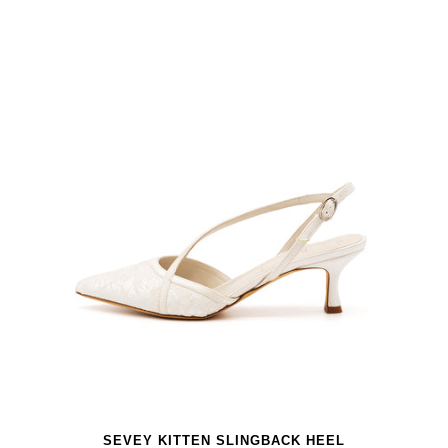
SEVEY KITTEN SLINGBACK HEEL