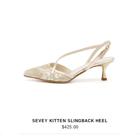
SEVEY KITTEN SLINGBACK HEEL
$425.00