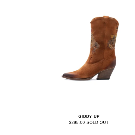
GIDDY UP
$295.00 SOLD OUT