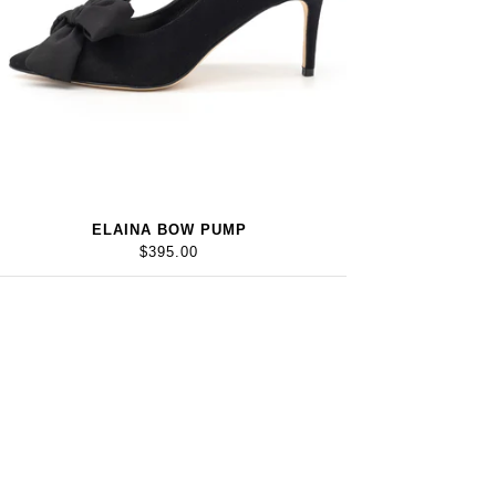
ELAINA BOW PUMP
$395.00