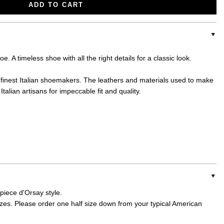
ADD TO CART
. A timeless shoe with all the right details for a classic look.
the finest Italian shoemakers. The leathers and materials used to make
Italian artisans for impeccable fit and quality.
 piece d'Orsay style.
sizes. Please order one half size down from your typical American