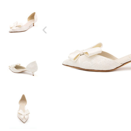
‹
SIZE