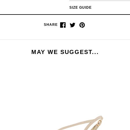
SIZE GUIDE
Share
Tweet
Pin
SHARE
on
on
on
Facebook
Twitter
Pinterest
MAY WE SUGGEST...