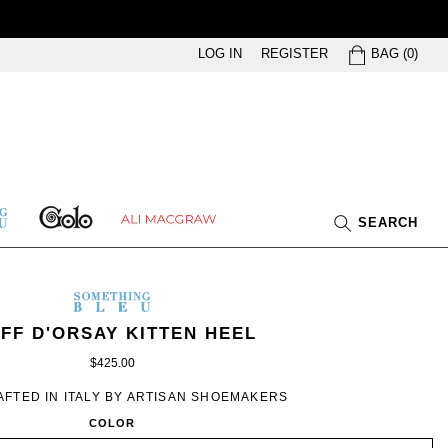
BAG
LOG IN
REGISTER
BAG
(
0
)
GOLO
ETHING
ALI
SEARCH
U
MACGRAW
SOMETHING
BLEU
METHING
MEN’S
IN
IFF D'ORSAY KITTEN HEEL
EU
WHITE
$425.00
SWAN
BROCADE
FTED IN ITALY BY ARTISAN SHOEMAKERS
COLOR