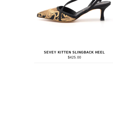
SEVEY KITTEN SLINGBACK HEEL
$425.00