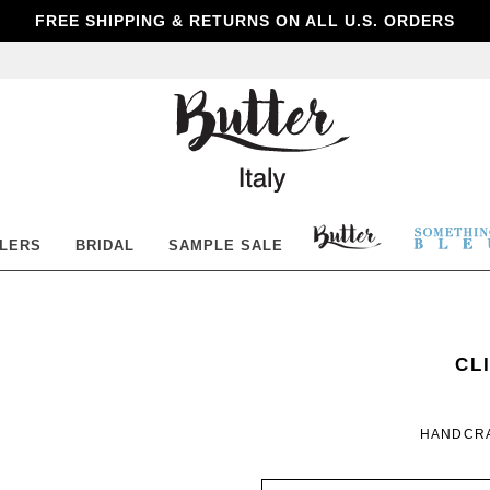
FREE SHIPPING & RETURNS ON ALL U.S. ORDERS
Butter
Shoes
BUTTER
SOM
LLERS
BRIDAL
SAMPLE SALE
SHOES
BLE
SO
WO
CL
BL
HANDCRA