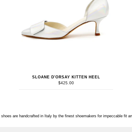
SLOANE D'ORSAY KITTEN HEEL
$425.00
r shoes are handcrafted in Italy by the finest shoemakers for impeccable fit an