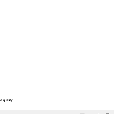
d quality.