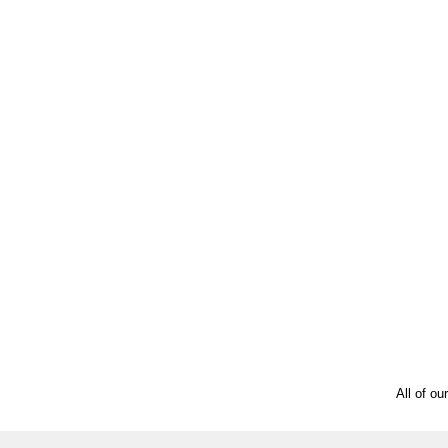
All of ou