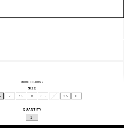
SIZE
5
7
7.5
8
8.5
9
9.5
10
QUANTITY