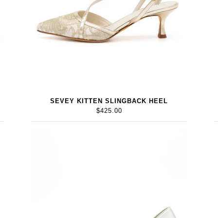
SEVEY KITTEN SLINGBACK HEEL
$425.00