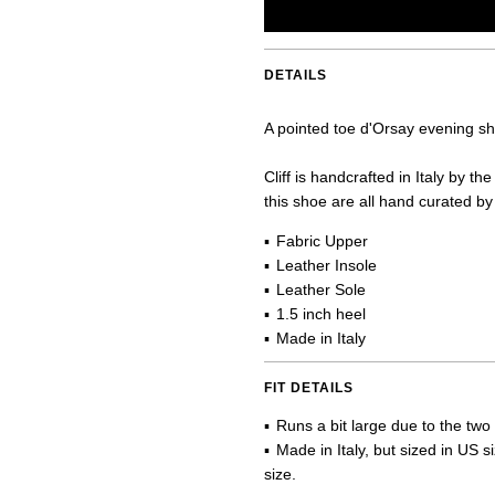
DETAILS
A pointed toe d'Orsay evening shoe
Cliff is handcrafted in Italy by 
this shoe are all hand curated by 
Fabric Upper
Leather Insole
Leather Sole
1.5 inch heel
Made in Italy
FIT DETAILS
Runs a bit large due to the two
Made in Italy, but sized in US 
size.