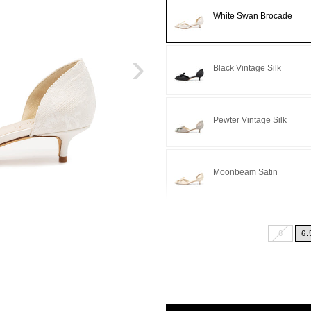
White Swan Brocade
›
Black Vintage Silk
Pewter Vintage Silk
Moonbeam Satin
Light Blue Satin
6
6.