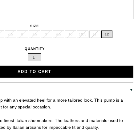
SIZE
7.5
8
8.5
9
9.5
10
10.5
11
12
QUANTITY
ADD TO CART
 with an elevated heel for a more tailored look. This pump is a
t for any special occasion.
the finest Italian shoemakers. The leathers and materials used to
d by Italian artisans for impeccable fit and quality.