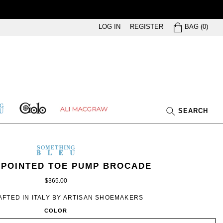
BAG
LOG IN
REGISTER
BAG
(
0
)
GOLO
ETHING
ALI
SEARCH
U
MACGRAW
SOMETHING
BLEU
ING
’S
IN
 POINTED TOE PUMP BROCADE
IVORY
$365.00
ROMANCE
FTED IN ITALY BY ARTISAN SHOEMAKERS
COLOR