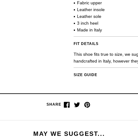
Fabric upper
Leather insole
Leather sole
3 inch heel
Made in Italy
FIT DETAILS
This shoe fits true to size, we s
handcrafted in Italy, however the
SIZE GUIDE
Share
Tweet
Pin
SHARE
on
on
on
Facebook
Twitter
Pinterest
MAY WE SUGGEST...