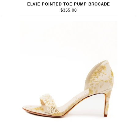
ELVIE POINTED TOE PUMP BROCADE
$355.00