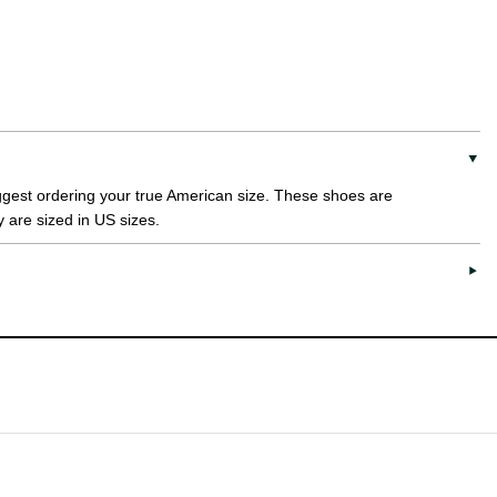
uggest ordering your true American size. These shoes are
y are sized in US sizes.