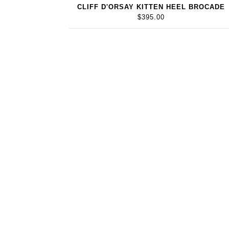
CLIFF D'ORSAY KITTEN HEEL BROCADE
$395.00