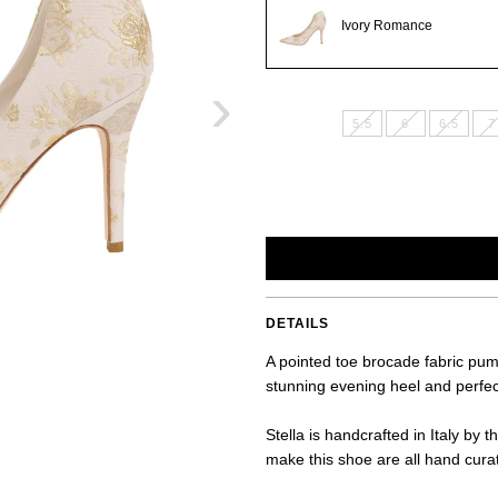
Ivory Romance
›
5.5
6
6.5
7
DETAILS
A pointed toe brocade fabric pump
stunning evening heel and perfec
Stella is handcrafted in Italy by 
make this shoe are all hand curate