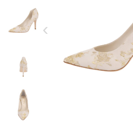
‹
SIZE