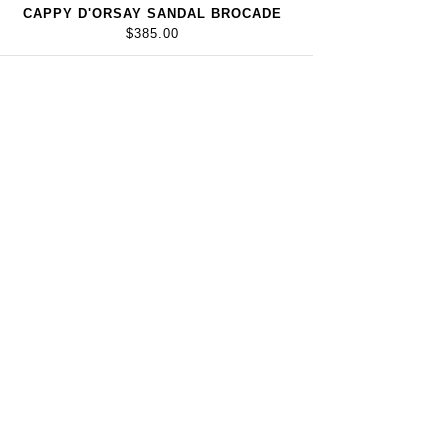
CAPPY D'ORSAY SANDAL BROCADE
$385.00