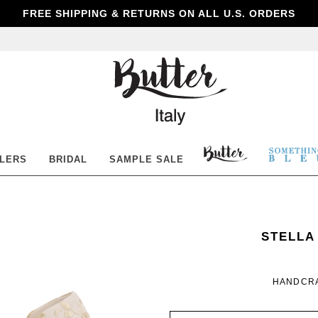
FREE SHIPPING & RETURNS ON ALL U.S. ORDERS
Butter
Shoes
BUTTER
SOM
LLERS
BRIDAL
SAMPLE SALE
SHOES
BLE
SOMETH
WOMEN
STELLA
BLEU
HANDCRA