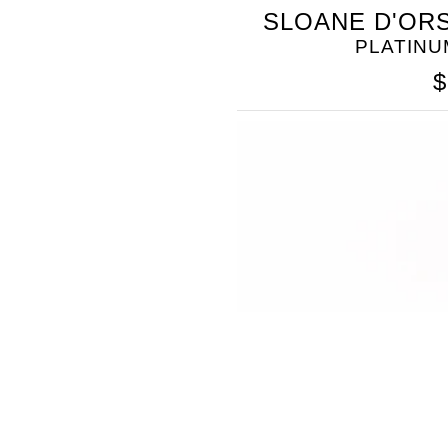
SOMETHING
SLOANE D'ORS
BLEU
PLATINU
$
SOMETHING