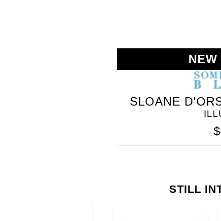
NEW
SLOANE D'ORS
IL
$
STILL I