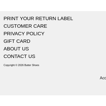
PRINT YOUR RETURN LABEL
CUSTOMER CARE
PRIVACY POLICY
GIFT CARD
ABOUT US
CONTACT US
Copyright © 2026
Butter Shoes
Acc