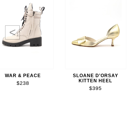
<
WAR & PEACE
SLOANE D'ORSAY
KITTEN HEEL
$238
$395