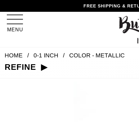
Skip
Skip
Go
Go
FREE SHIPPING & RET
to
to
to
to
content
navigation
accessibility
cart
information
MENU
and
assistance
HOME
0-1 INCH
COLOR - METALLIC
REFINE