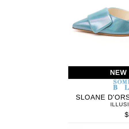
BLEU
NEW
SLOANE D'ORS
ILLUS
$