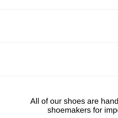
All of our shoes are handc
shoemakers for impe