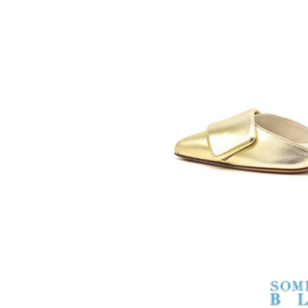
SOMETHING
BLEU