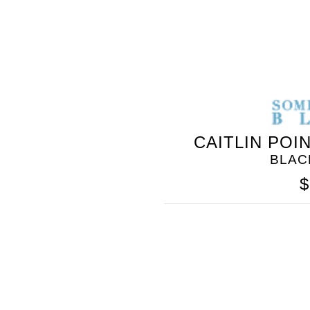
CAITLIN POI
BLAC
$
SOMETHING
BLEU