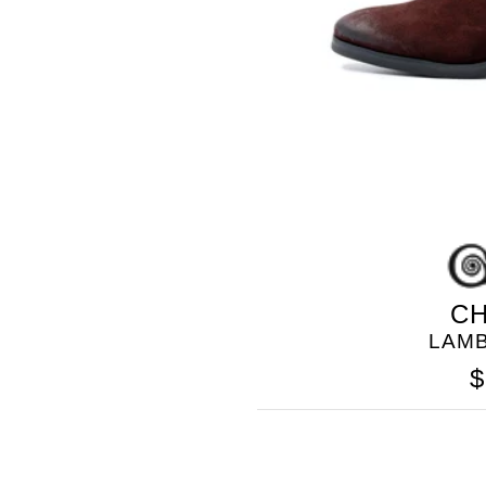
CH
LAM
$