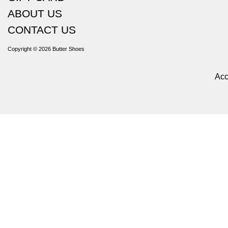
ABOUT US
CONTACT US
Copyright © 2026
Butter Shoes
Acc