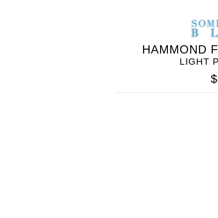
HAMMOND F
LIGHT 
$