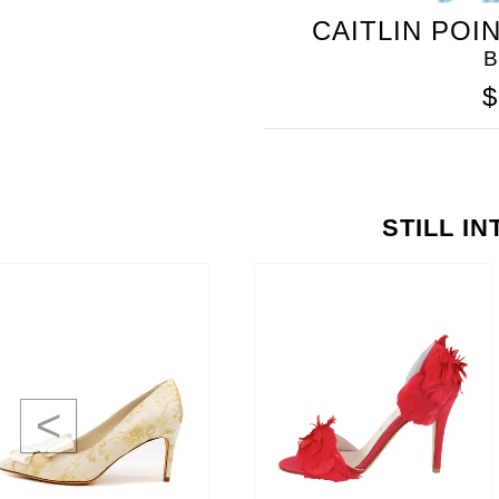
CAITLIN POI
B
$
STILL I
<