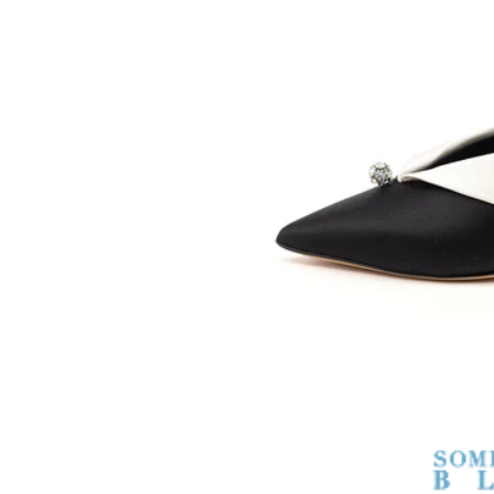
SOMETHING
BLEU