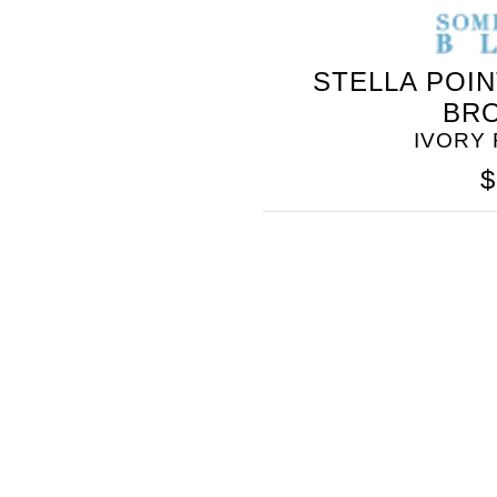
STELLA POI
BR
IVORY
$
SOMETHING
BLEU