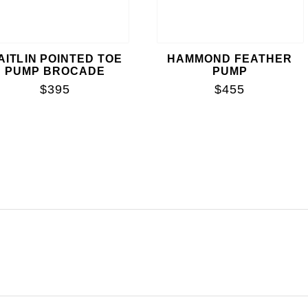
AITLIN POINTED TOE
HAMMOND FEATHER
PUMP BROCADE
PUMP
$395
$455