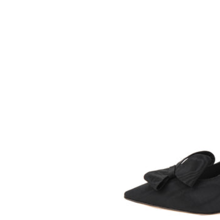
SOMETHING
BLEU