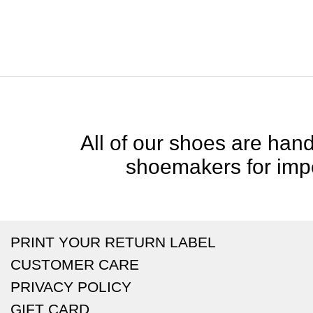
All of our shoes are handc
shoemakers for impe
PRINT YOUR RETURN LABEL
CUSTOMER CARE
PRIVACY POLICY
GIFT CARD