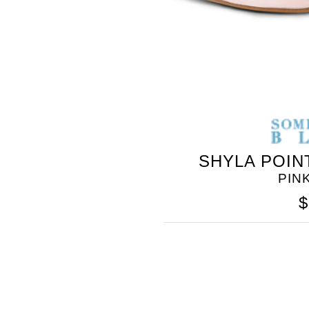
SHYLA POIN
PIN
$