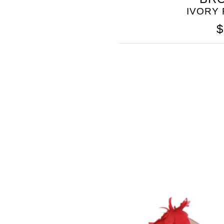
IVORY
$
SOMETHING
BLEU