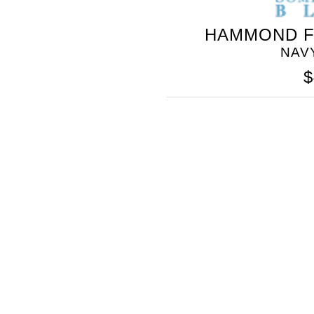
HAMMOND F
NAV
$
SOMETHING
BLEU