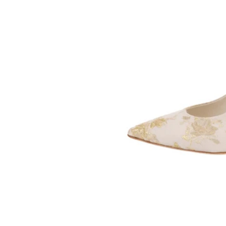
SOMETHING
BLEU