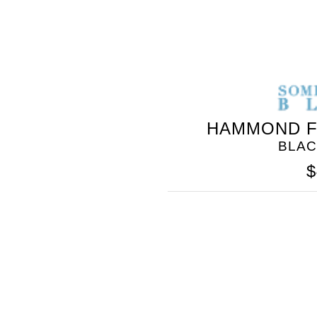
HAMMOND F
BLAC
GOLO
$