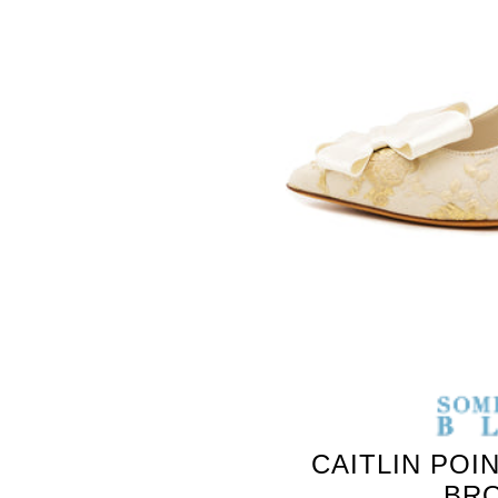
SOMETHING
BLEU
CAITLIN POI
BR