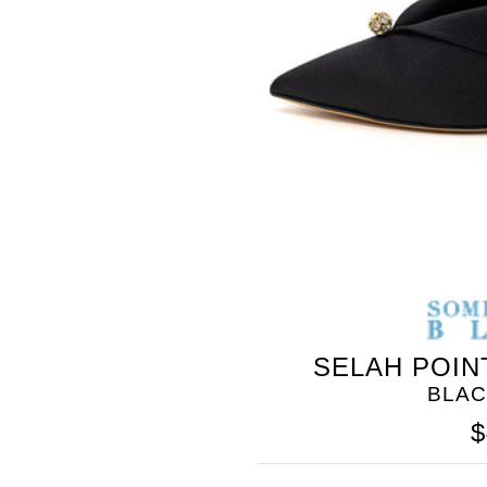
BLEU
SELAH POIN
BLAC
$
SOMETHING
BLEU