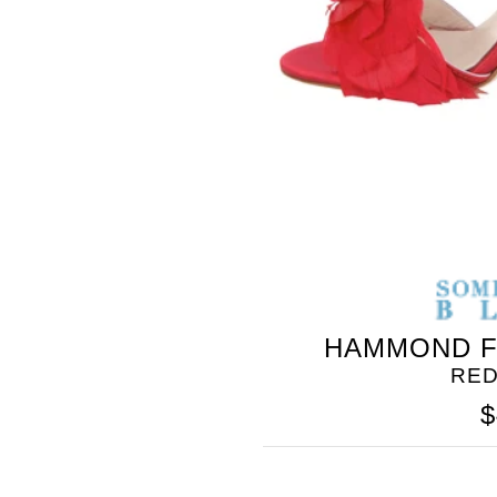
SOMETHING
BLEU
HAMMOND F
RED
$