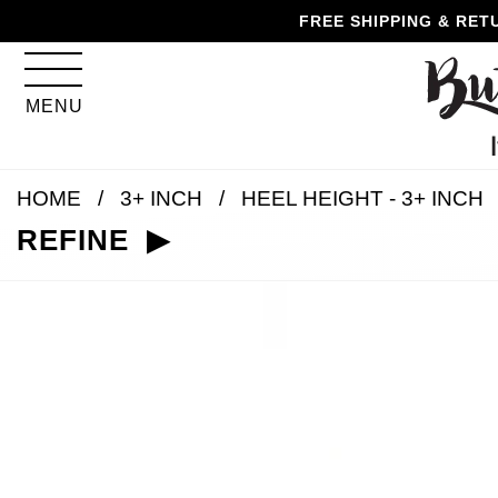
Skip
Skip
Go
Go
FREE SHIPPING & RET
to
to
to
to
content
navigation
accessibility
cart
information
MENU
and
assistance
HOME
3+ INCH
HEEL HEIGHT - 3+ INCH
REFINE