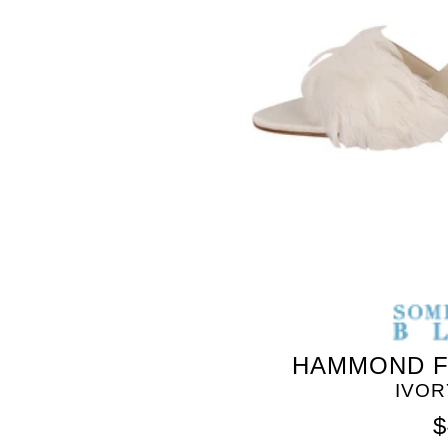
HAMMOND F
IVOR
$