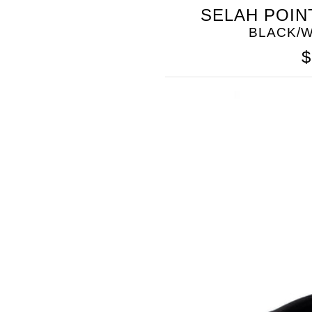
SOMETHING
SELAH POIN
BLEU
BLACK/W
$
SOMETHING