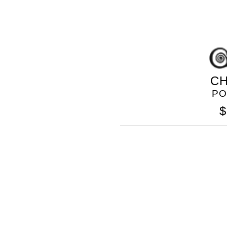
CH
PO
$