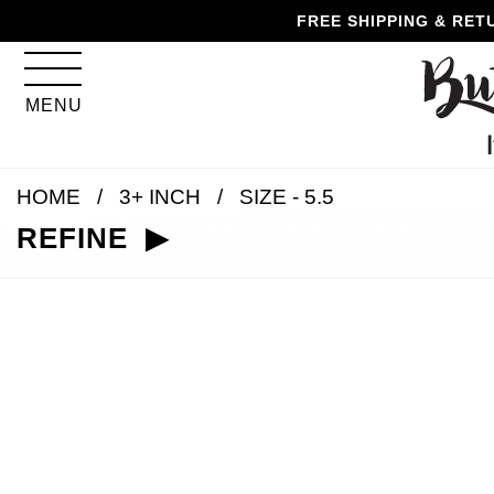
Skip
Skip
Go
Go
FREE SHIPPING & RET
to
to
to
to
content
navigation
accessibility
cart
information
MENU
and
assistance
HOME
3+ INCH
SIZE - 5.5
REFINE