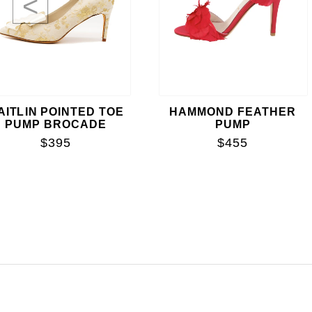
<
AITLIN POINTED TOE
HAMMOND FEATHER
PUMP BROCADE
PUMP
$395
$455