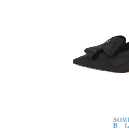
SOMETHING
BLEU