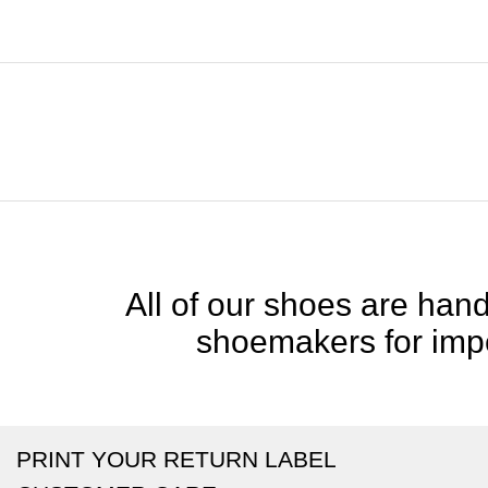
All of our shoes are handc
shoemakers for impe
PRINT YOUR RETURN LABEL