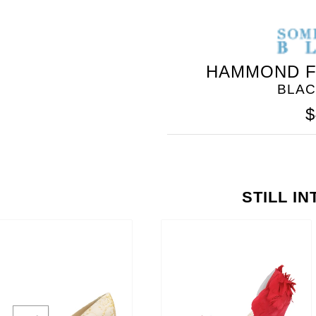
HAMMOND F
BLAC
$
STILL I