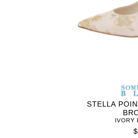
SOMETHING
BLEU
STELLA POI
BR
IVORY
$
SOMETHING