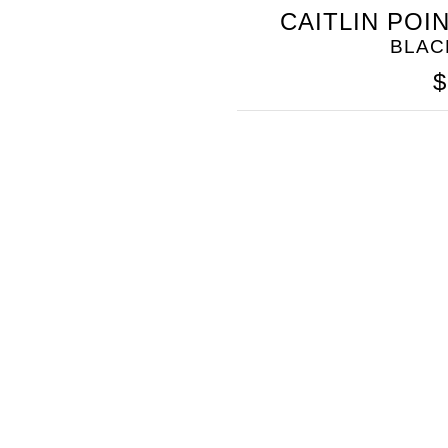
SOMETHING
CAITLIN POI
BLEU
BLAC
$