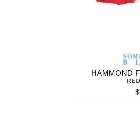
HAMMOND F
RED
$