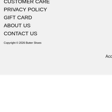
CUSTOMER CARE
PRIVACY POLICY
GIFT CARD
ABOUT US
CONTACT US
Copyright © 2026
Butter Shoes
Acc