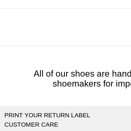
All of our shoes are handc
shoemakers for impe
PRINT YOUR RETURN LABEL
CUSTOMER CARE