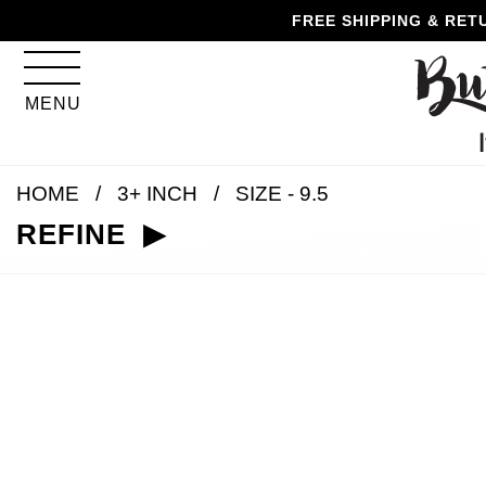
Skip
Skip
Go
Go
FREE SHIPPING & RET
to
to
to
to
content
navigation
accessibility
cart
information
MENU
and
assistance
HOME
3+ INCH
SIZE - 9.5
REFINE