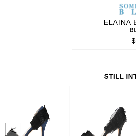
ELAINA
B
$
STILL I
<