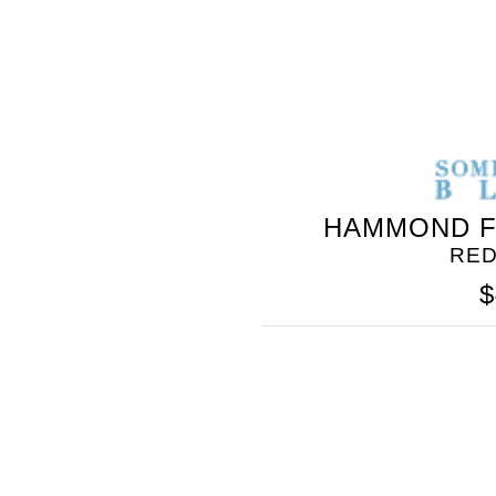
HAMMOND F
RED
$