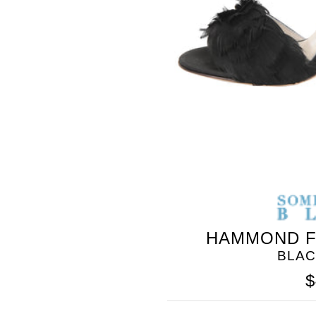
BLEU
HAMMOND F
BLAC
$
SOMETHING
BLEU