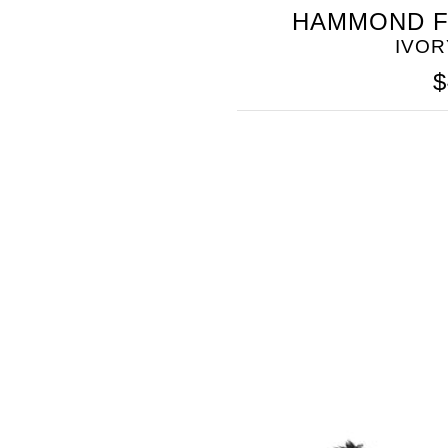
SOMETHING
HAMMOND F
BLEU
IVOR
$
SOMETHING