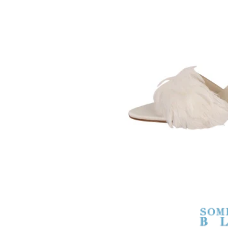
SOMETHING
BLEU