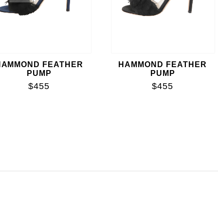
HAMMOND FEATHER
HAMMOND FEATHER
PUMP
PUMP
$455
$455