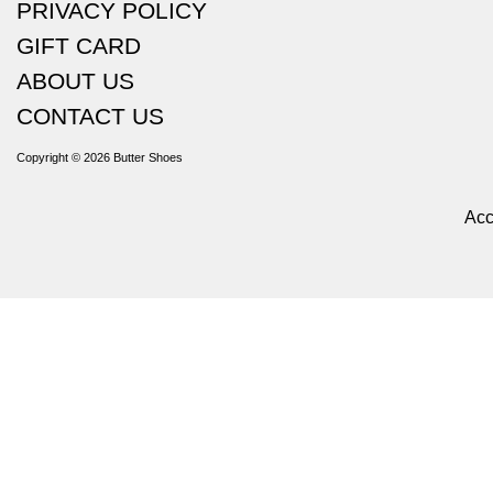
PRIVACY POLICY
GIFT CARD
ABOUT US
CONTACT US
Copyright © 2026
Butter Shoes
Acc