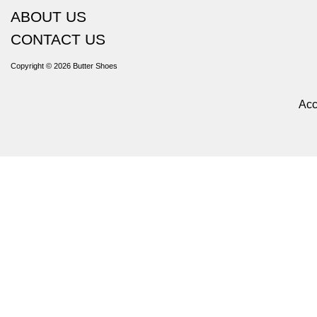
ABOUT US
CONTACT US
Copyright © 2026
Butter Shoes
Acc