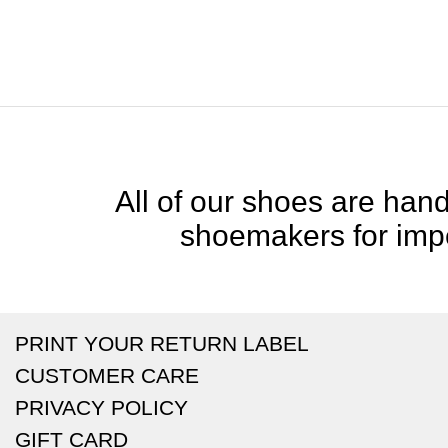
All of our shoes are handc
shoemakers for impe
PRINT YOUR RETURN LABEL
CUSTOMER CARE
PRIVACY POLICY
GIFT CARD