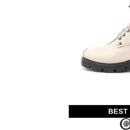
GOLO
BEST