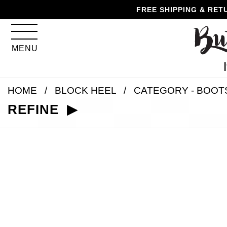
Skip
Skip
Go
Go
FREE SHIPPING & RET
to
to
to
to
content
navigation
accessibility
cart
information
MENU
and
assistance
HOME
BLOCK HEEL
CATEGORY - BOOT
REFINE