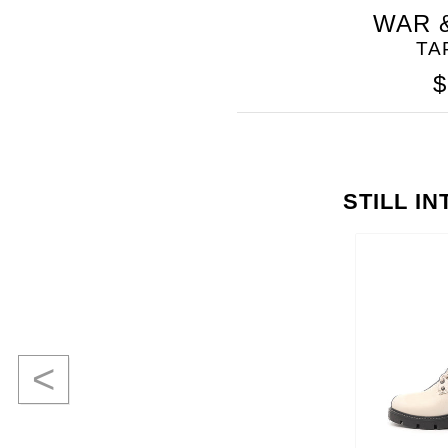
WAR 
TA
$
STILL I
<