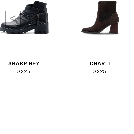
<
SHARP HEY
CHARLI
$225
$225