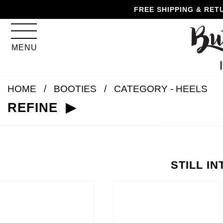
Skip
Skip
Go
Go
FREE SHIPPING & RET
to
to
to
to
content
navigation
accessibility
cart
information
MENU
and
assistance
HOME
BOOTIES
CATEGORY - HEELS
REFINE
STILL I