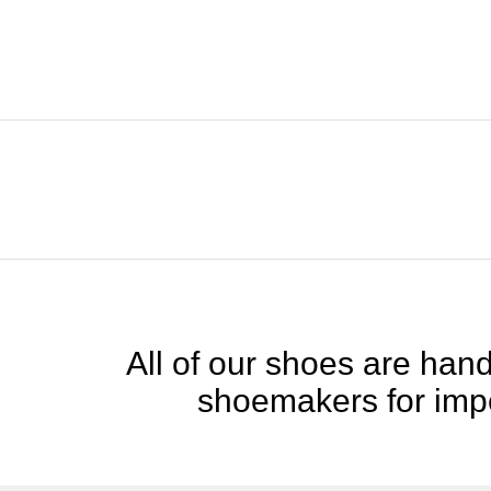
All of our shoes are handc
shoemakers for impe