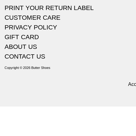
PRINT YOUR RETURN LABEL
CUSTOMER CARE
PRIVACY POLICY
GIFT CARD
ABOUT US
CONTACT US
Copyright © 2026
Butter Shoes
Acc