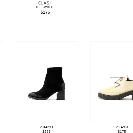
CLASH
OFF-WHITE
$175
>
CHARLI
CLASH
$225
$175