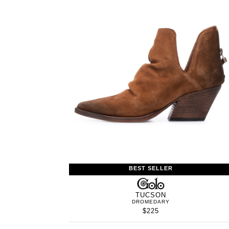
BEST SELLER
GOLO
TUCSON
DROMEDARY
$225