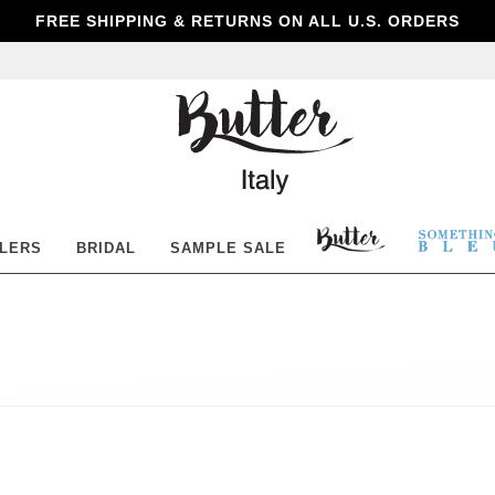
FREE SHIPPING & RETURNS ON ALL U.S. ORDERS
Butter
Shoes
BUTTER
SOM
LLERS
BRIDAL
SAMPLE SALE
SHOES
BLE