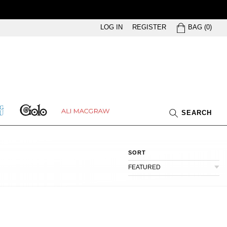
BAG
LOG IN
REGISTER
BAG
(
0
)
GOLO
ETHING
ALI
SEARCH
U
MACGRAW
SORT
FEATURED