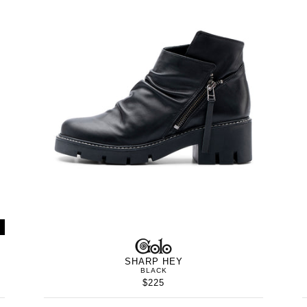
WOMEN’S
IN
GOLO
WOMEN’
IN
SHARP HEY
BLACK
$225