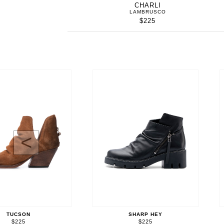
CHARLI
LAMBRUSCO
$225
<
TUCSON
SHARP HEY
$225
$225