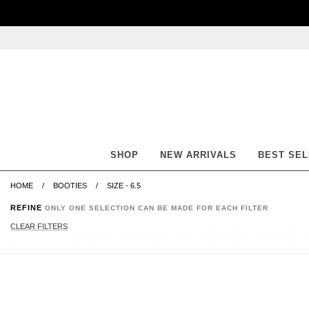
Skip
Skip
Go
Go
to
to
to
to
content
navigation
accessibility
cart
information
and
assistance
SHOP
NEW ARRIVALS
BEST SE
HOME
BOOTIES
SIZE - 6.5
REFINE
ONLY ONE SELECTION CAN BE MADE FOR EACH FILTER
CLEAR FILTERS