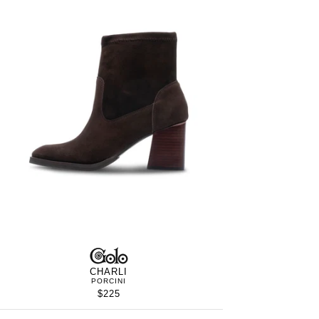
S
GOLO
WOMEN’S
IN
CHARLI
PORCINI
$225