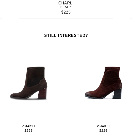
CHARLI
BLACK
$225
STILL INTERESTED?
CHARLI
CHARLI
$225
$225