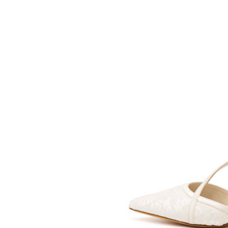
SOMETHING
BLEU