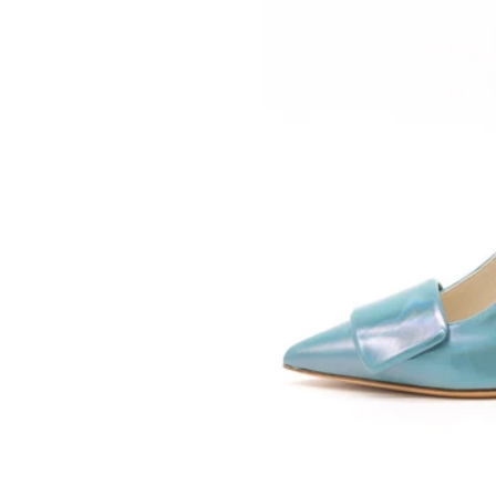
SOMETHING
BLEU