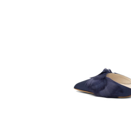
SOMETHING
BLEU