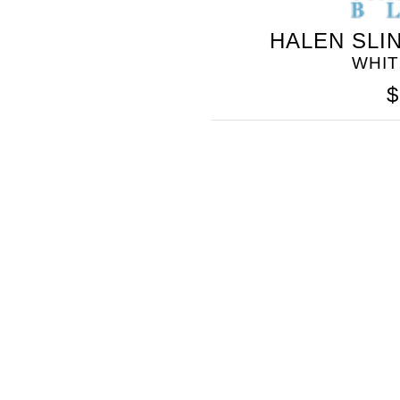
HALEN SLI
WHIT
SOMETHING
$
BLEU