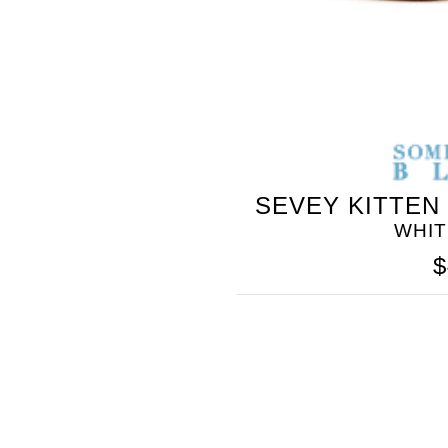
SEVEY KITTEN
WHI
$
SOMETHING
BLEU