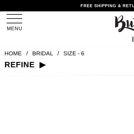
Skip
Skip
Go
Go
FREE SHIPPING & RET
to
to
to
to
content
navigation
accessibility
cart
information
MENU
and
assistance
HOME
BRIDAL
SIZE - 6
REFINE