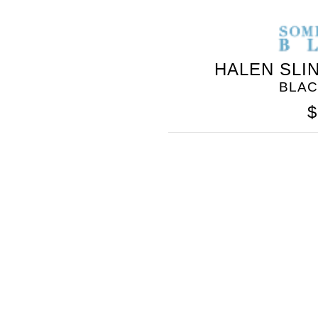
BLEU
HALEN SLI
BLAC
$
SOMETHING
BLEU