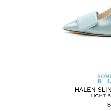
SOMETHING
BLEU
HALEN SLI
LIGHT 
$