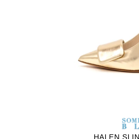
SOMETHING
BLEU
HALEN SLI