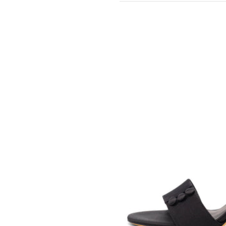
SOMETHING
BLEU