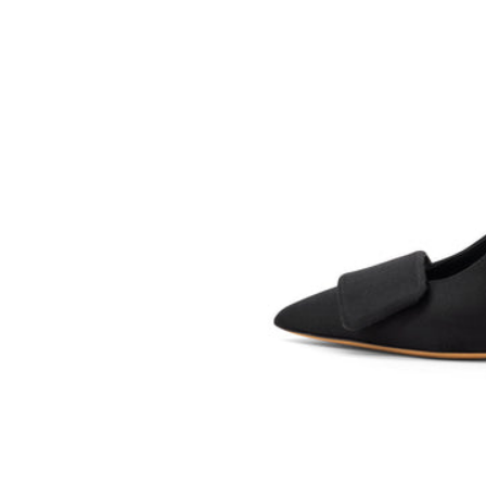
SOMETHING
BLEU
SOMETHING