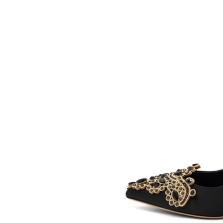
SOMETHING
BLEU