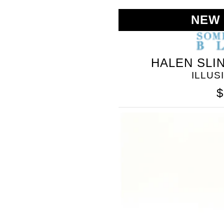
NEW
HALEN SLI
ILLUS
$
SOMETHING
BLEU