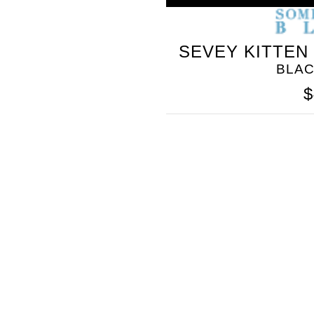
SEVEY KITTEN
BLA
$
SOMETHING
BLEU