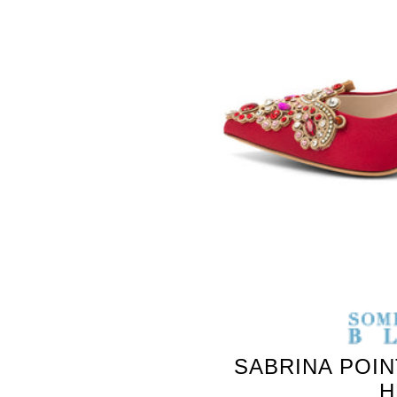
SOMETHING
BLEU
SABRINA POIN
H