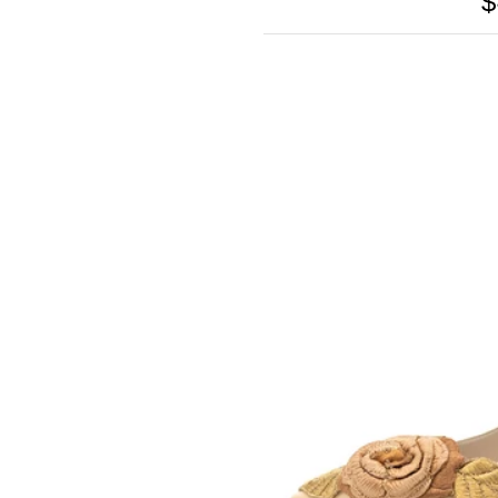
$
SOMETHING
BLEU