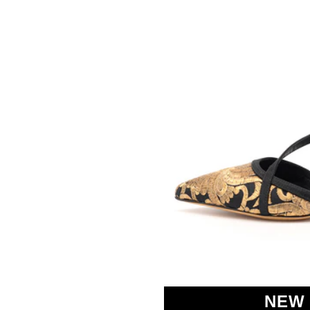
SOMETHING
BLEU
NEW