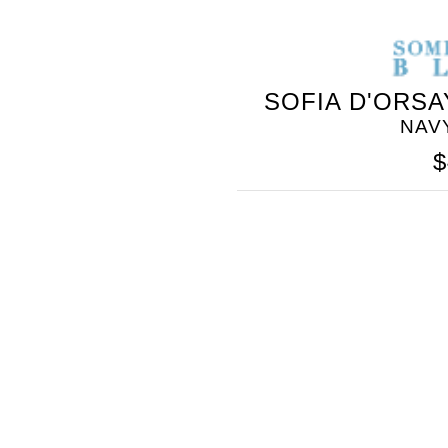
SOFIA D'ORSA
NAV
$
SOMETHING
BLEU