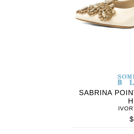
SABRINA POIN
SOMETHING
H
BLEU
IVOR
$