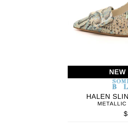
BLEU
NEW
HALEN SLI
METALLIC
$
SOMETHING
BLEU