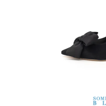
SOMETHING
BLEU