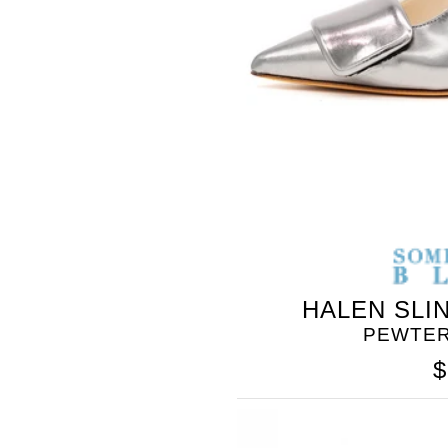
SOMETHING
BLEU
HALEN SLI
PEWTER
$