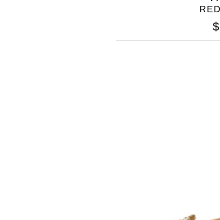
RED
$
SOMETHING
BLEU