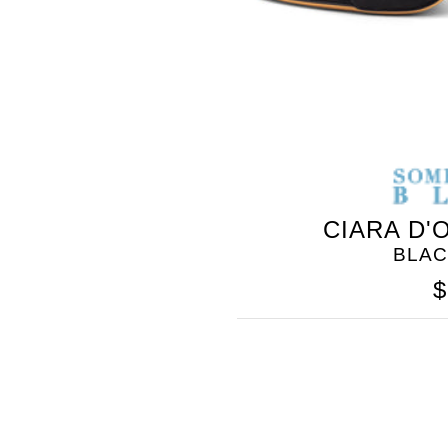
SOMETHING
BLEU
CIARA D'
BLAC
$