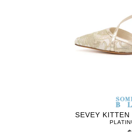
SOMETHING
BLEU
SEVEY KITTEN
PLATI