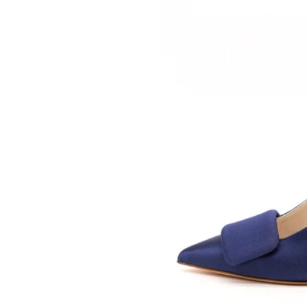
SOMETHING
BLEU