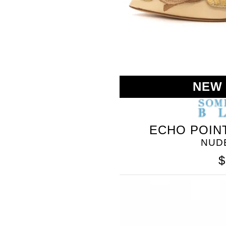
NEW
SOMETHING
ECHO POIN
BLEU
NUD
$