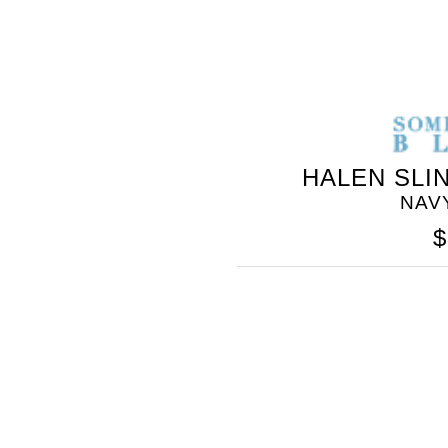
SOMETHING
BLEU
HALEN SLI
NAV
$