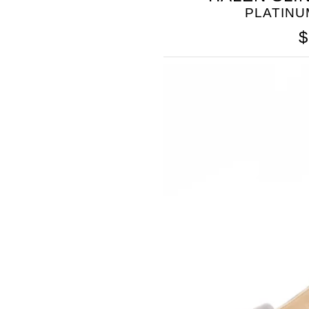
PLATINU
$
SOMETHING
BLEU