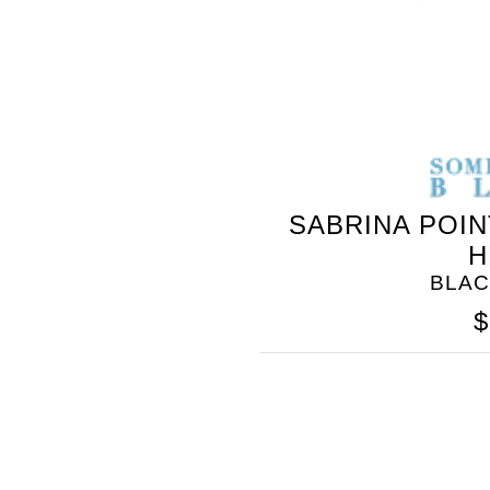
SABRINA POIN
H
BLAC
SOMETHING
$
BLEU