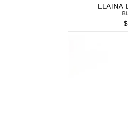
SOMETHING
ELAINA
BLEU
B
$
SOMETHING