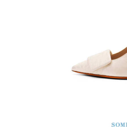
SOMETHING
BLEU