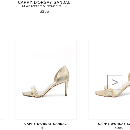
CAPPY D'ORSAY SANDAL
ALABASTER VINTAGE SILK
$385
>
CAPPY D'ORSAY SANDAL
CAPPY D'ORSAY S
$385
$385