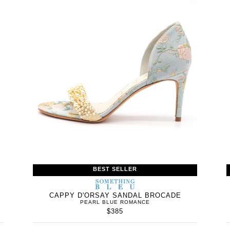
BEST SELLER
WOMEN’S
IN
SOMETHING
WOMEN’
IN
BLEU
CAPPY D'ORSAY SANDAL BROCADE
PEARL BLUE ROMANCE
$385