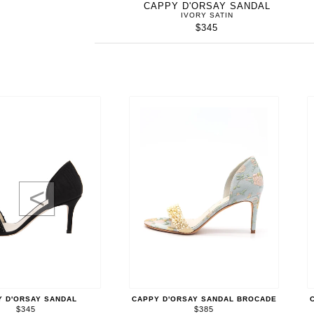
CAPPY D'ORSAY SANDAL
IVORY SATIN
$345
<
Y D'ORSAY SANDAL
CAPPY D'ORSAY SANDAL BROCADE
$345
$385