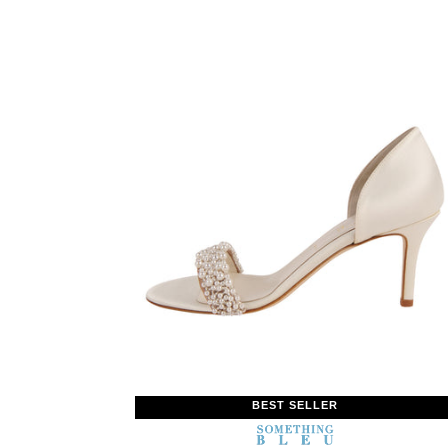
BEST SELLER
SOMETHING
BLEU