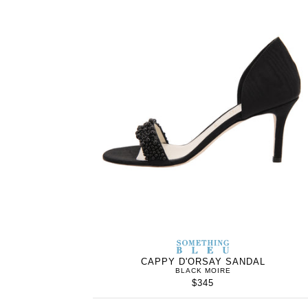
SOMETHING
BLEU
CAPPY D'ORSAY SANDAL
BLACK MOIRE
$345