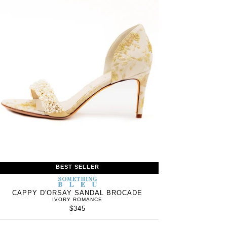
BEST SELLER
S
SOMETHING
WOMEN’S
IN
BLEU
CAPPY D'ORSAY SANDAL BROCADE
IVORY ROMANCE
$345