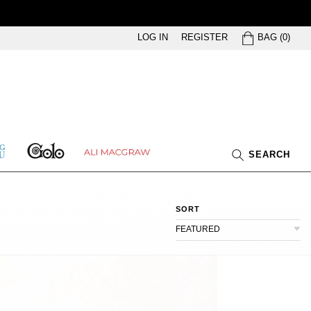
BAG
LOG IN
REGISTER
BAG
(
0
)
GOLO
ETHING
ALI
SEARCH
U
MACGRAW
SORT
FEATURED