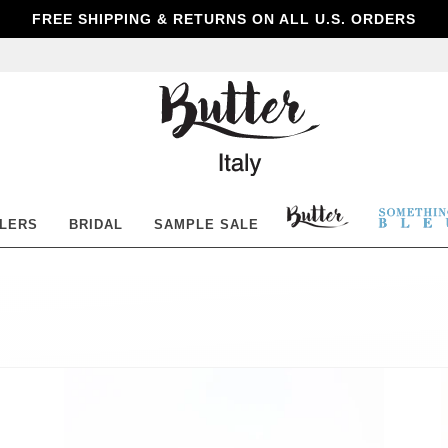
FREE SHIPPING & RETURNS ON ALL U.S. ORDERS
Butter
Shoes
BUTTER
SOM
LLERS
BRIDAL
SAMPLE SALE
SHOES
BLE