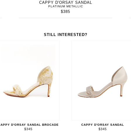
CAPPY D'ORSAY SANDAL
PLATINUM METALLIC
$385
STILL INTERESTED?
CAPPY D'ORSAY SANDAL BROCADE
CAPPY D'ORSAY SANDAL
$345
$345