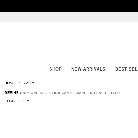
Skip
Skip
Go
Go
to
to
to
to
content
navigation
accessibility
cart
information
and
assistance
SHOP
NEW ARRIVALS
BEST SE
HOME
CAPPY
REFINE
ONLY ONE SELECTION CAN BE MADE FOR EACH FILTER
CLEAR FILTERS