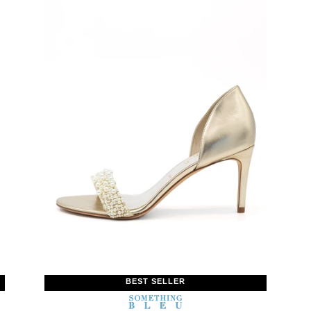
BEST SELLER
WOMEN’S
IN
SOMETHING
WOMEN’
IN
BLEU