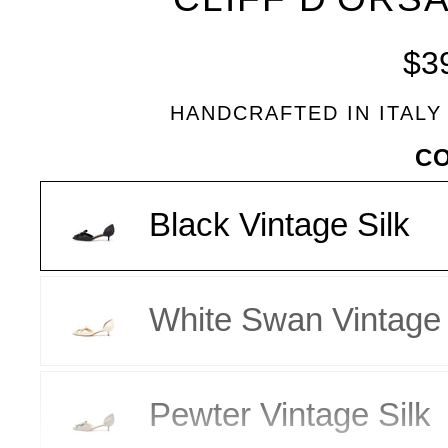
BLEU
$3
HANDCRAFTED IN ITALY
VARIANT
C
Black Vintage Silk
White Swan Vintage 
Pewter Vintage Silk