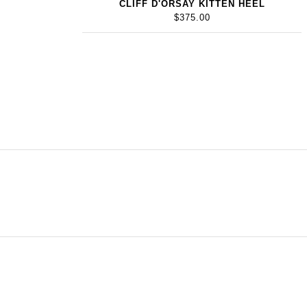
CLIFF D'ORSAY KITTEN HEEL
$375.00