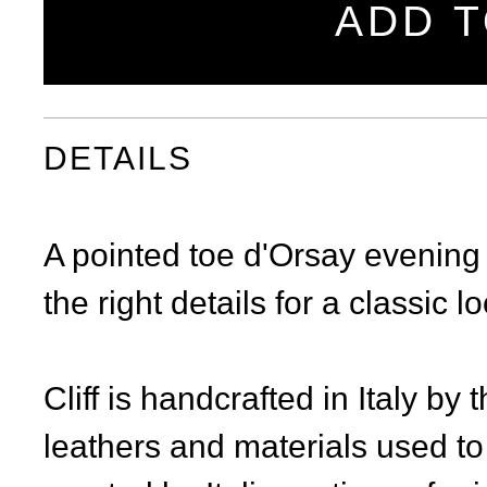
ADD T
DETAILS
A pointed toe d'Orsay evening 
the right details for a classic l
Cliff is handcrafted in Italy by
leathers and materials used to