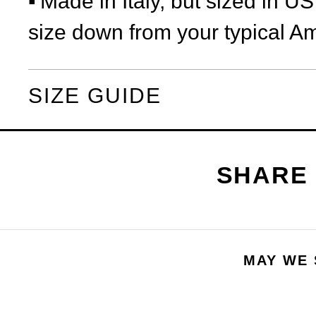
Made in Italy, but sized in U
size down from your typical Am
SIZE GUIDE
MAY WE 