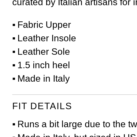
curated by Italian artisans for 
Fabric Upper
Leather Insole
Leather Sole
1.5 inch heel
Made in Italy
FIT DETAILS
Runs a bit large due to the t