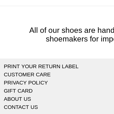
All of our shoes are handc
shoemakers for impe
PRINT YOUR RETURN LABEL
CUSTOMER CARE
PRIVACY POLICY
GIFT CARD
ABOUT US
CONTACT US