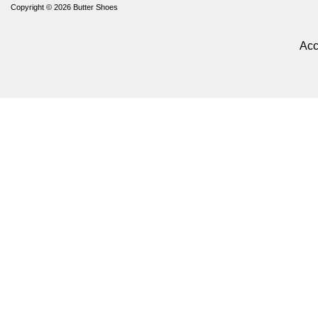
Copyright © 2026
Butter Shoes
Acc