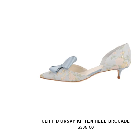
CLIFF D'ORSAY KITTEN HEEL BROCADE
$395.00