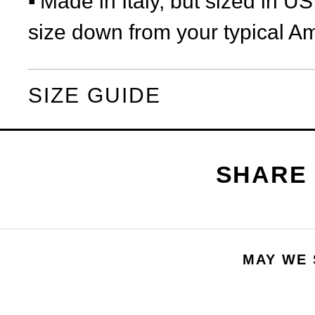
Made in Italy, but sized in U
size down from your typical Am
SIZE GUIDE
MAY WE 