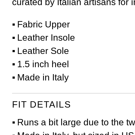
curated by Italian artisans for 
Fabric Upper
Leather Insole
Leather Sole
1.5 inch heel
Made in Italy
FIT DETAILS
Runs a bit large due to the t