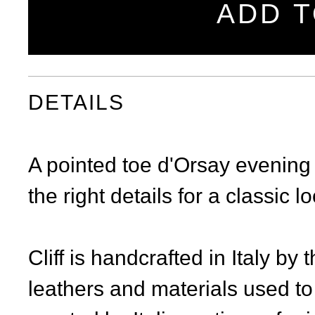
ADD T
DETAILS
A pointed toe d'Orsay evening 
the right details for a classic l
Cliff is handcrafted in Italy by
leathers and materials used to