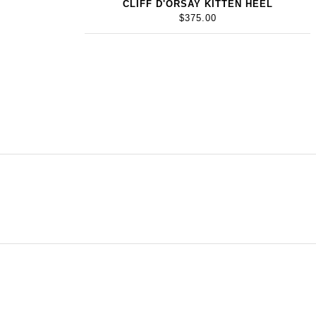
CLIFF D'ORSAY KITTEN HEEL
$375.00