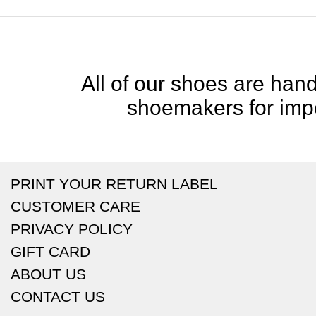
All of our shoes are handc
shoemakers for impe
PRINT YOUR RETURN LABEL
CUSTOMER CARE
PRIVACY POLICY
GIFT CARD
ABOUT US
CONTACT US