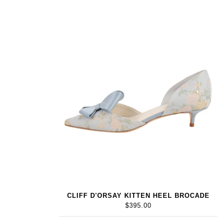
CLIFF D'ORSAY KITTEN HEEL BROCADE
$395.00