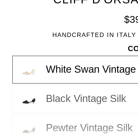
BLEU
$3
HANDCRAFTED IN ITALY
VARIANT
C
White Swan Vintage 
Black Vintage Silk
Pewter Vintage Silk