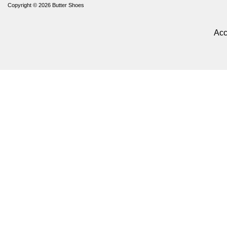
Copyright © 2026
Butter Shoes
Acc