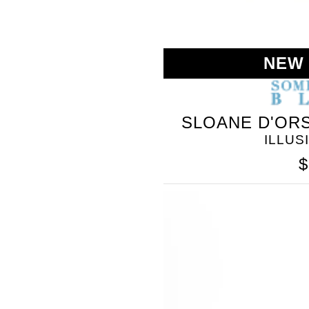
NEW
SLOANE D'ORS
ILLUS
$