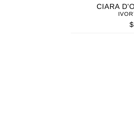
SOMETHING
CIARA D'
BLEU
IVOR
$
SOMETHING