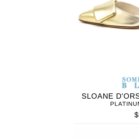
SLOANE D'ORS
PLATINU
$