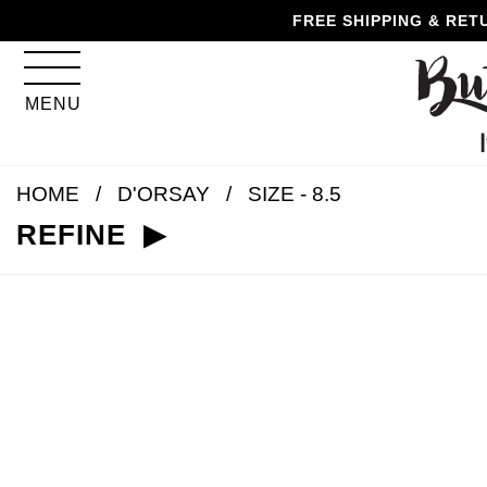
Skip
Skip
Go
Go
FREE SHIPPING & RET
to
to
to
to
content
navigation
accessibility
cart
information
MENU
and
assistance
HOME
D'ORSAY
SIZE - 8.5
REFINE