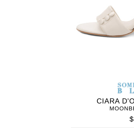
BLEU
CIARA D'
MOONBE
$
SOMETHING
BLEU