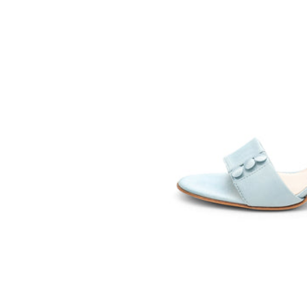
SOMETHING
BLEU