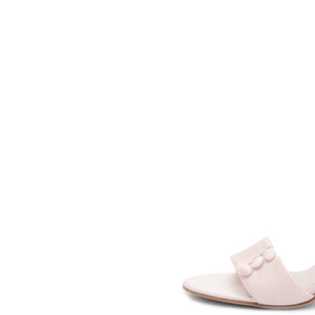
SOMETHING
BLEU