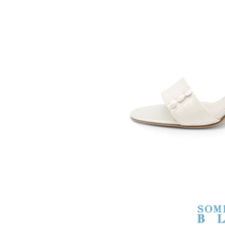
SOMETHING
BLEU