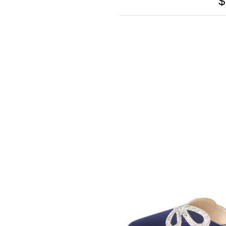
$
SOMETHING
BLEU