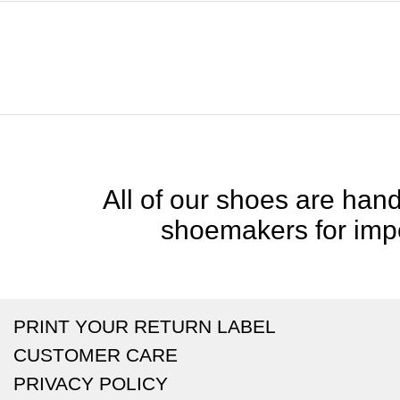
All of our shoes are handc
shoemakers for impe
PRINT YOUR RETURN LABEL
CUSTOMER CARE
PRIVACY POLICY