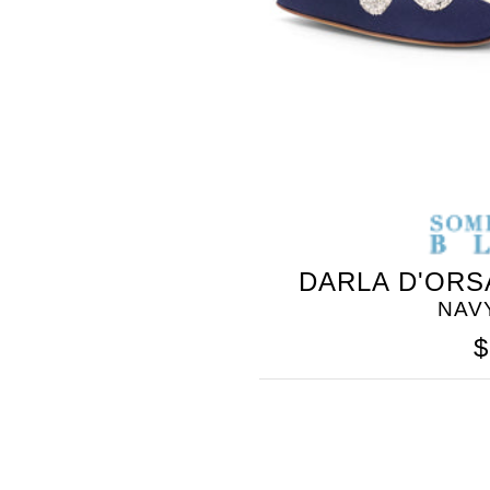
SOMETHING
DARLA D'ORS
BLEU
NAV
$