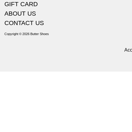
GIFT CARD
ABOUT US
CONTACT US
Copyright © 2026
Butter Shoes
Acc