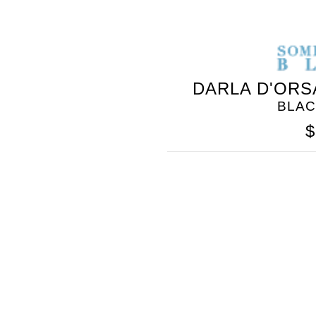
DARLA D'ORS
BLAC
$