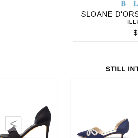
SLOANE D'ORS
IL
$
STILL I
<