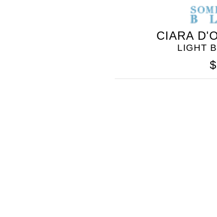
CIARA D'
LIGHT 
$
SOMETHING
BLEU