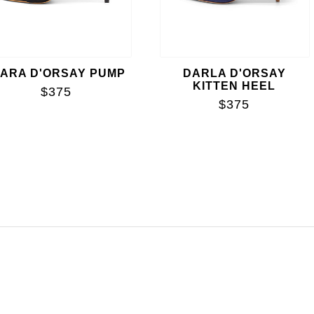
IARA D'ORSAY PUMP
DARLA D'ORSAY
KITTEN HEEL
$375
$375