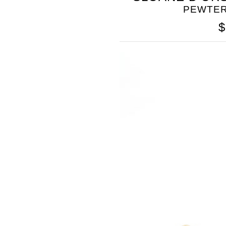
PEWTER
$