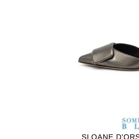
SLOANE D'ORS