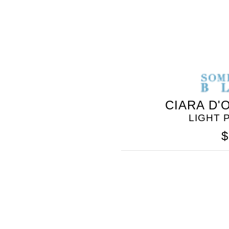
CIARA D'
LIGHT 
$
SOMETHING
BLEU