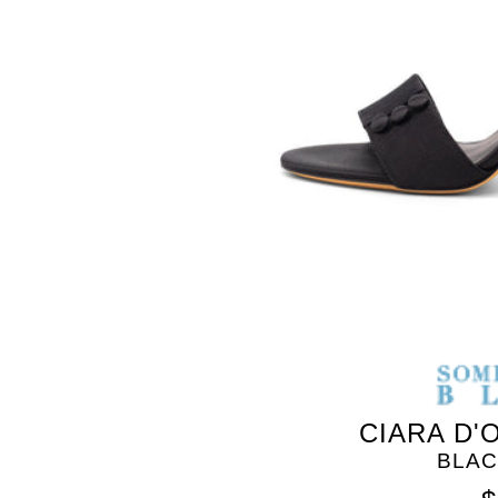
SOMETHING
BLEU
CIARA D'
BLAC