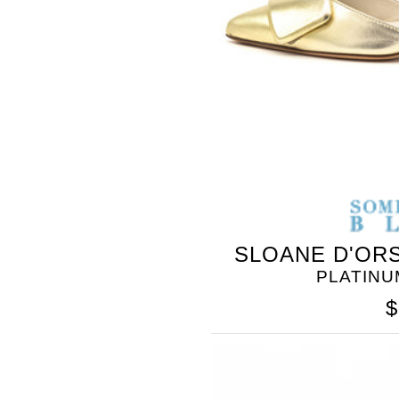
SLOANE D'ORS
PLATINU
$