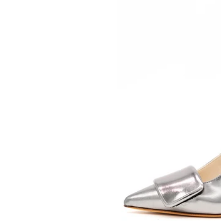
SOMETHING
BLEU