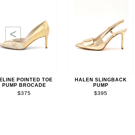
<
ELINE POINTED TOE
HALEN SLINGBACK
PUMP BROCADE
PUMP
$375
$395