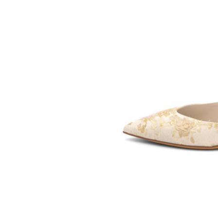
SOMETHING
BLEU