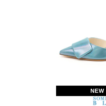
SOMETHING
BLEU
NEW