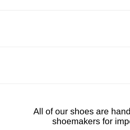
All of our shoes are handc
shoemakers for impe