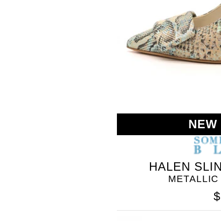
NEW
HALEN SLI
METALLIC
$