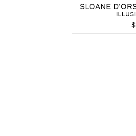
SOMETHING
SLOANE D'ORS
BLEU
ILLUS
$
SOMETHING