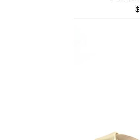
$
SOMETHING
BLEU