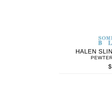
HALEN SLI
PEWTER
$
SOMETHING
BLEU