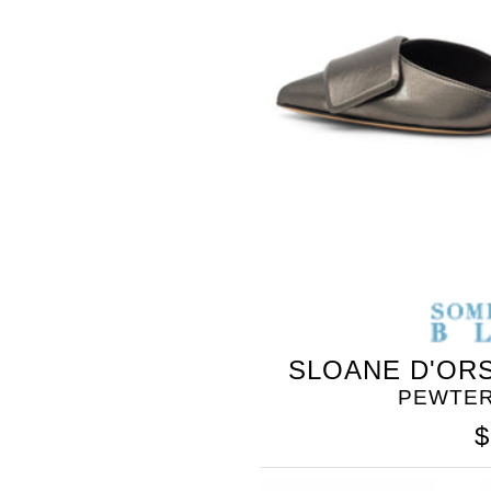
BLEU
SLOANE D'ORS
PEWTER
$
SOMETHING
BLEU