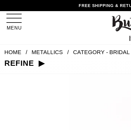
Skip
Skip
Go
Go
FREE SHIPPING & RET
to
to
to
to
content
navigation
accessibility
cart
information
MENU
and
assistance
HOME
METALLICS
CATEGORY - BRIDAL
REFINE