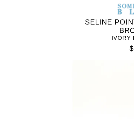
SELINE POI
BR
IVORY
$
SOMETHING
BLEU