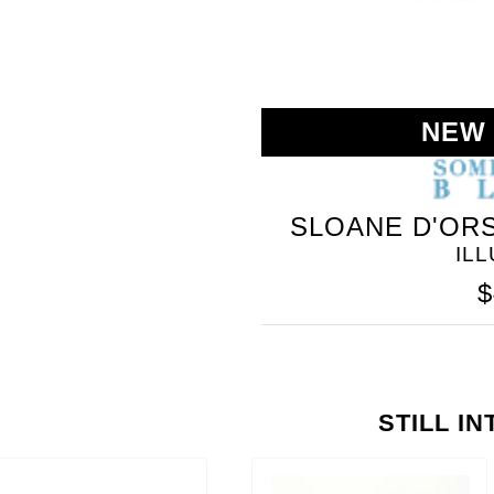
NEW
SLOANE D'ORS
IL
$
STILL I