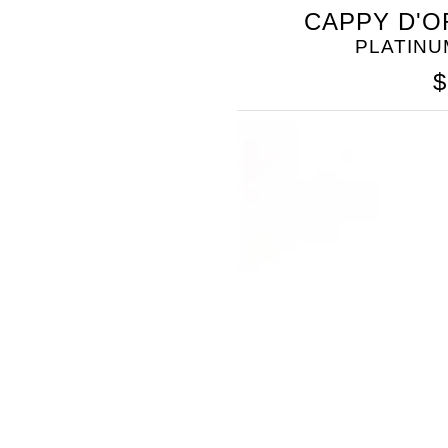
CAPPY D'O
PLATINU
$