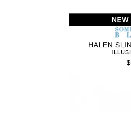
NEW
HALEN SLI
ILLUS
$