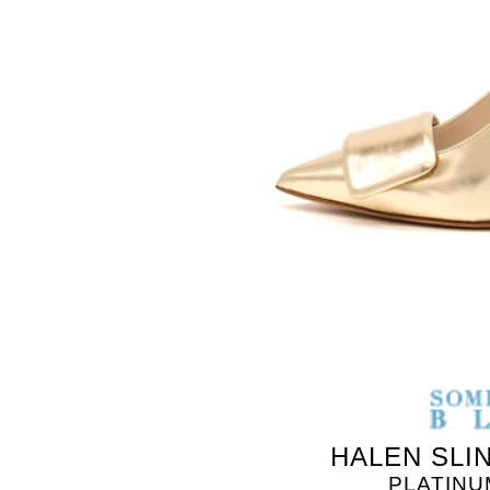
SOMETHING
BLEU
HALEN SLI
PLATINU