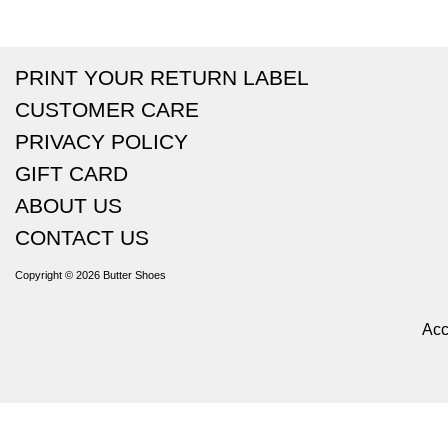
PRINT YOUR RETURN LABEL
CUSTOMER CARE
PRIVACY POLICY
GIFT CARD
ABOUT US
CONTACT US
Copyright © 2026
Butter Shoes
Acc