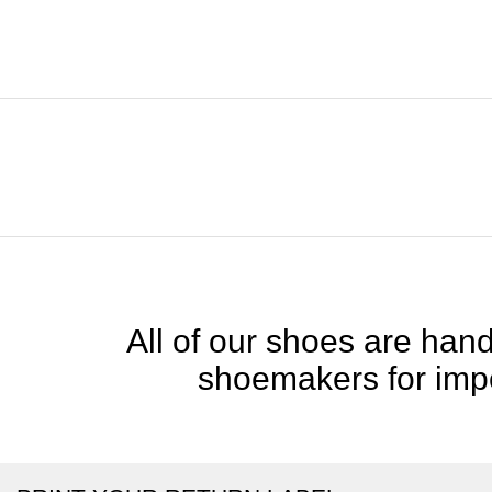
All of our shoes are handc
shoemakers for impe