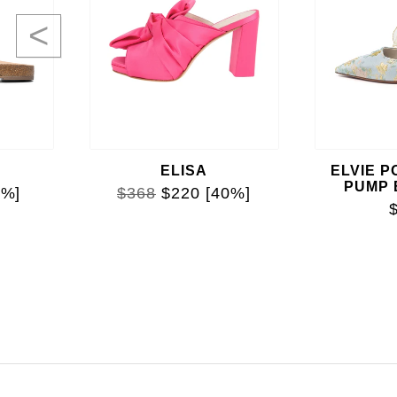
<
ELISA
ELVIE P
PUMP
0%]
$368
$220
[40%]