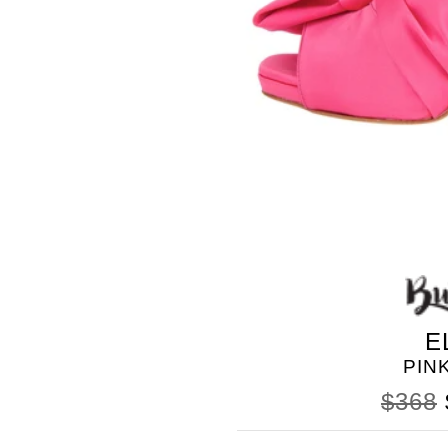
BLEU
E
PIN
$368
SOMETHING