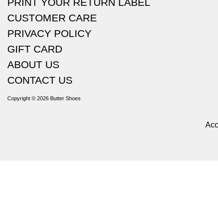
PRINT YOUR RETURN LABEL
CUSTOMER CARE
PRIVACY POLICY
GIFT CARD
ABOUT US
CONTACT US
Copyright © 2026
Butter Shoes
Acc