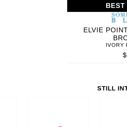
BEST
ELVIE POIN
BR
IVORY
$
STILL I