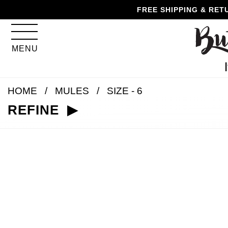
Skip
Skip
Go
Go
FREE SHIPPING & RET
to
to
to
to
content
navigation
accessibility
cart
information
MENU
and
assistance
HOME
MULES
SIZE - 6
REFINE