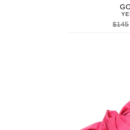
BUTTER
GO
SHOES
YE
$145
SOMETHING