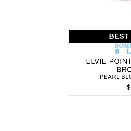
BEST
ELVIE POIN
BR
PEARL B
$