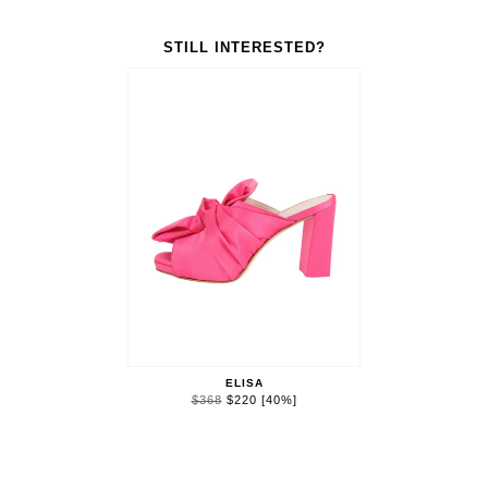
STILL INTERESTED?
ELISA
$368
$220
[40%]