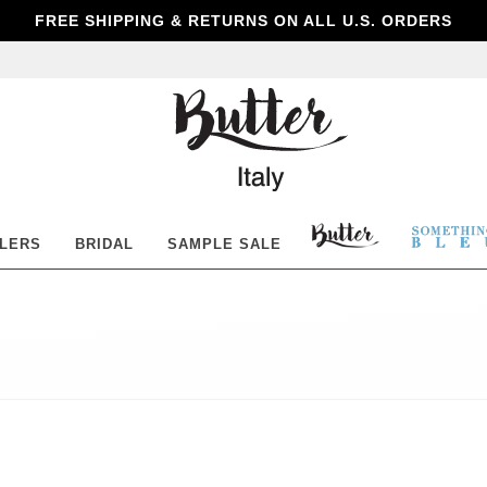
FREE SHIPPING & RETURNS ON ALL U.S. ORDERS
Butter
Shoes
BUTTER
SOM
LLERS
BRIDAL
SAMPLE SALE
SHOES
BLE