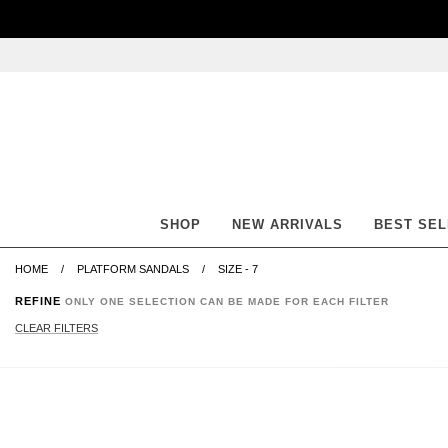
Skip
Skip
Go
Go
to
to
to
to
content
navigation
accessibility
cart
information
and
assistance
SHOP
NEW ARRIVALS
BEST SE
HOME
PLATFORM SANDALS
SIZE - 7
REFINE
ONLY ONE SELECTION CAN BE MADE FOR EACH FILTER
CLEAR FILTERS