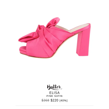
BUTTER
WOMEN’
IN
SHOES
ELISA
PINK SATIN
$368
$220
[40%]