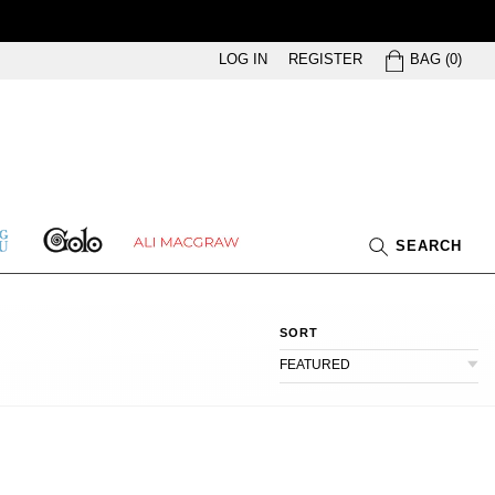
BAG
LOG IN
REGISTER
BAG
(
0
)
GOLO
ETHING
ALI
SEARCH
U
MACGRAW
SORT
FEATURED