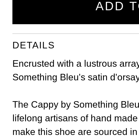
ADD T
DETAILS
Encrusted with a lustrous arra
Something Bleu's satin d'orsay
The Cappy by Something Bleu i
lifelong artisans of hand made
make this shoe are sourced in 