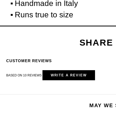
Handmade in Italy
Runs true to size
CUSTOMER REVIEWS
WRITE A REVIEW
BASED ON 10 REVIEWS
MAY WE 