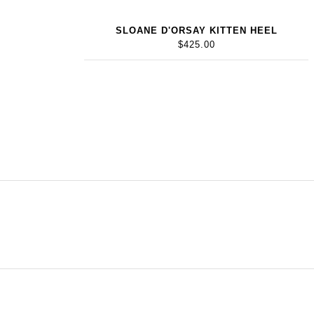
SLOANE D'ORSAY KITTEN HEEL
$425.00