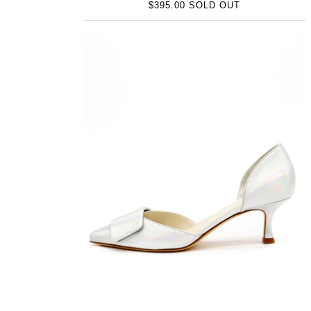
$395.00 SOLD OUT