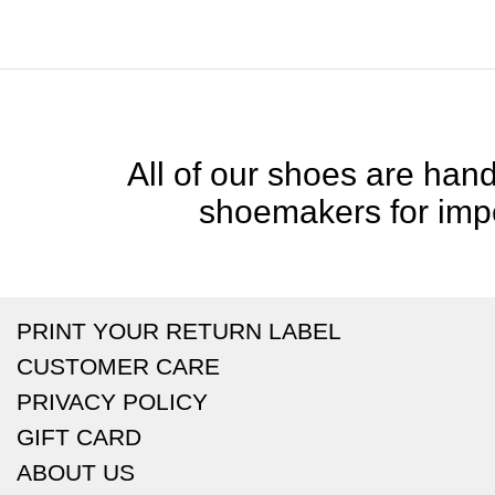
All of our shoes are handc
shoemakers for impe
PRINT YOUR RETURN LABEL
CUSTOMER CARE
PRIVACY POLICY
GIFT CARD
ABOUT US