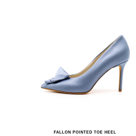
FALLON POINTED TOE HEEL