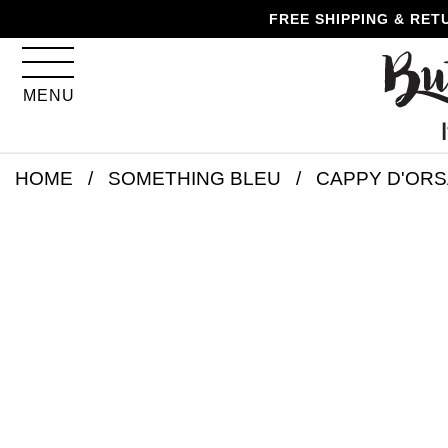
Skip
Skip
Go
Go
FREE SHIPPING & RET
to
to
to
to
content
navigation
accessibility
cart
information
MENU
and
assistance
Skip
HOME
SOMETHING BLEU
CAPPY D'ORS
to
product
details