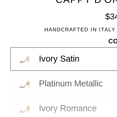
BLEU
$3
HANDCRAFTED IN ITALY
VARIANT
C
Ivory Satin
Platinum Metallic
Ivory Romance