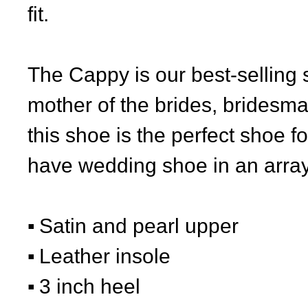
fit.
The Cappy is our best-selling 
mother of the brides, bridesm
this shoe is the perfect shoe 
have wedding shoe in an array 
Satin and pearl upper
Leather insole
3 inch heel