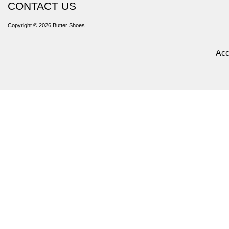
CONTACT US
Copyright © 2026
Butter Shoes
Acc