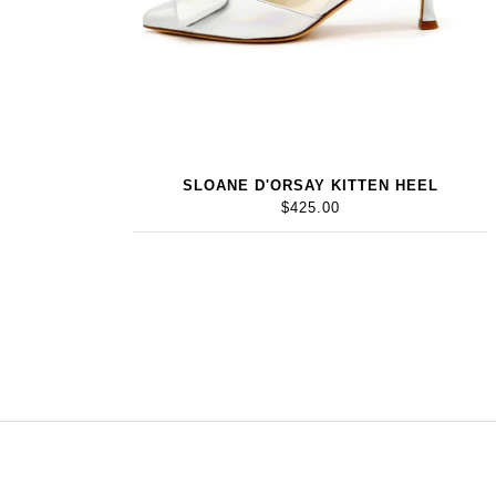
SLOANE D'ORSAY KITTEN HEEL
$425.00