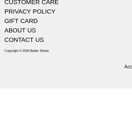
CUSTOMER CARE
PRIVACY POLICY
GIFT CARD
ABOUT US
CONTACT US
Copyright © 2026
Butter Shoes
Acc