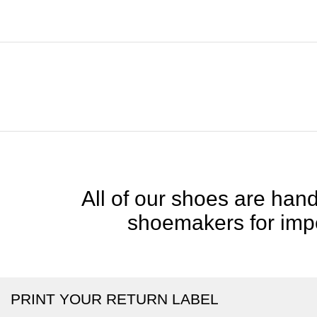
All of our shoes are handc
shoemakers for impe
PRINT YOUR RETURN LABEL