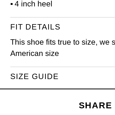
4 inch heel
FIT DETAILS
This shoe fits true to size, we
American size
SIZE GUIDE