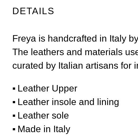
DETAILS
Freya is handcrafted in Italy b
The leathers and materials use
curated by Italian artisans for 
Leather Upper
Leather insole and lining
Leather sole
Made in Italy