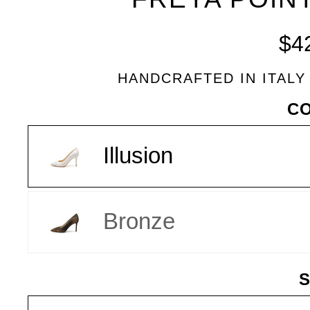
BLEU
$4
HANDCRAFTED IN ITALY
VARIANT
C
Illusion
Bronze
S
SIZE