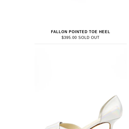
FALLON POINTED TOE HEEL
$395.00 SOLD OUT