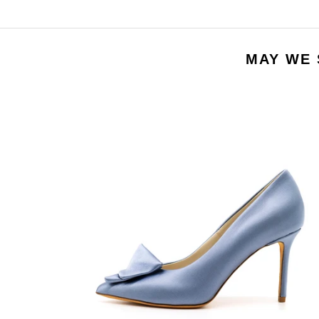
MAY WE 