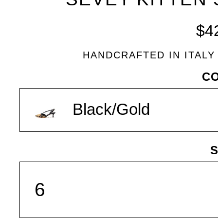
BLEU
$4
HANDCRAFTED IN ITALY
VARIANT
C
Black/Gold
S
SIZE