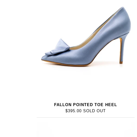
FALLON POINTED TOE HEEL
$395.00 SOLD OUT