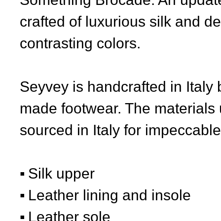
crafted of luxurious silk and d
contrasting colors.
Seyvey is handcrafted in Italy 
made footwear. The materials 
sourced in Italy for impeccable 
Silk upper
Leather lining and insole
Leather sole