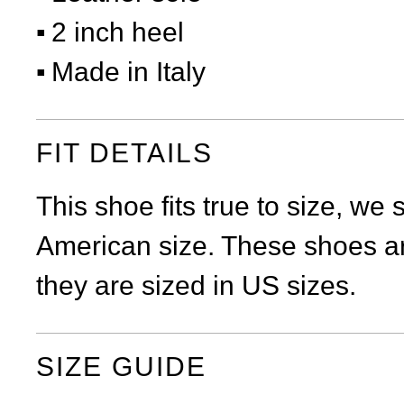
2 inch heel
Made in Italy
FIT DETAILS
This shoe fits true to size, we
American size. These shoes ar
they are sized in US sizes.
SIZE GUIDE