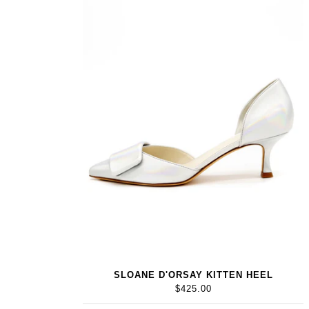
SLOANE D'ORSAY KITTEN HEEL
$425.00