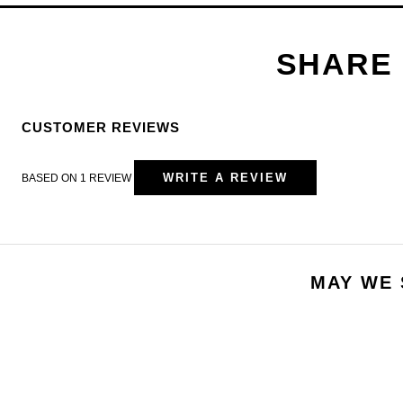
CUSTOMER REVIEWS
WRITE A REVIEW
BASED ON 1 REVIEW
MAY WE 