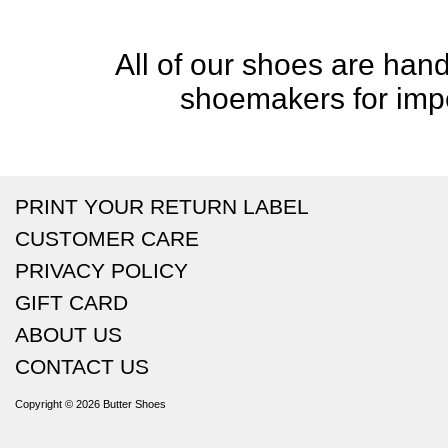
All of our shoes are handc
shoemakers for impe
PRINT YOUR RETURN LABEL
CUSTOMER CARE
PRIVACY POLICY
GIFT CARD
ABOUT US
CONTACT US
Copyright © 2026
Butter Shoes