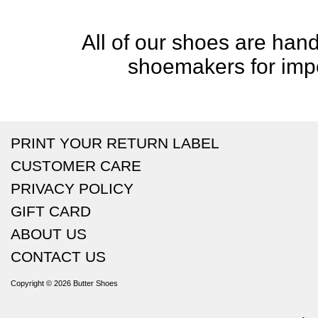
All of our shoes are handc
shoemakers for impe
PRINT YOUR RETURN LABEL
CUSTOMER CARE
PRIVACY POLICY
GIFT CARD
ABOUT US
CONTACT US
Copyright © 2026
Butter Shoes