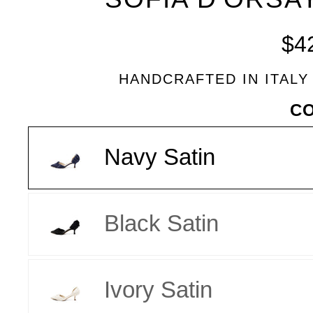
BLEU
$4
HANDCRAFTED IN ITALY
VARIANT
C
Navy Satin
Black Satin
Ivory Satin