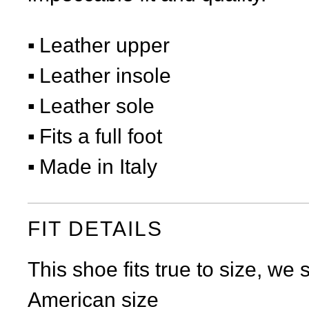
Leather upper
Leather insole
Leather sole
Fits a full foot
Made in Italy
FIT DETAILS
This shoe fits true to size, we
American size