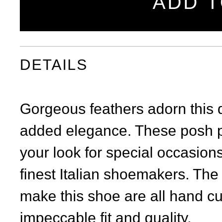
ADD T
DETAILS
Gorgeous feathers adorn this 
added elegance. These posh p
your look for special occasions
finest Italian shoemakers. The
make this shoe are all hand cur
impeccable fit and quality.