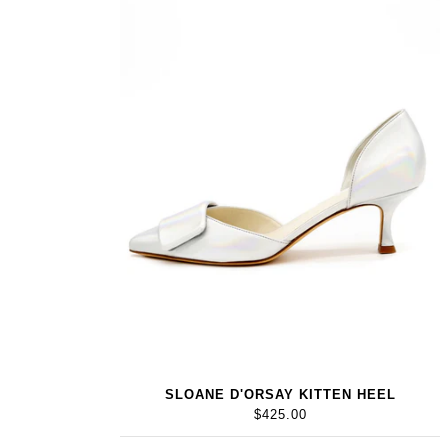
SLOANE D'ORSAY KITTEN HEEL
$425.00