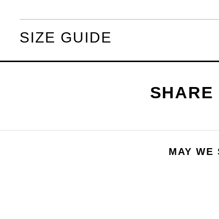
SIZE GUIDE
MAY WE 