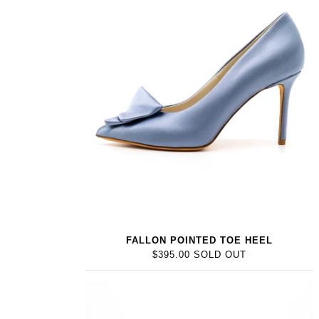
FALLON POINTED TOE HEEL
$395.00 SOLD OUT