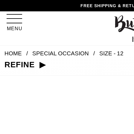
Skip
Skip
Go
Go
FREE SHIPPING & RET
to
to
to
to
content
navigation
accessibility
cart
information
MENU
and
assistance
HOME
SPECIAL OCCASION
SIZE - 12
REFINE