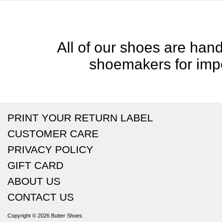
All of our shoes are handc
shoemakers for impe
PRINT YOUR RETURN LABEL
CUSTOMER CARE
PRIVACY POLICY
GIFT CARD
ABOUT US
CONTACT US
Copyright © 2026
Butter Shoes