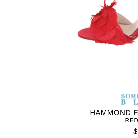
HAMMOND F
RED
$