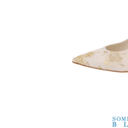
SOMETHING
BLEU