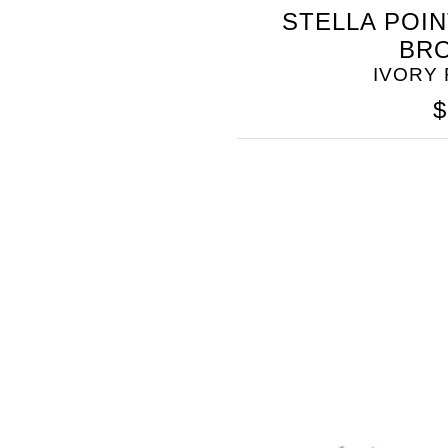
STELLA POI
SOMETHING
BR
BLEU
IVORY
$