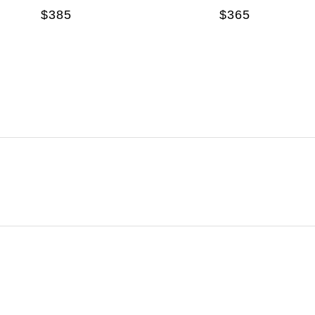
$385
$365