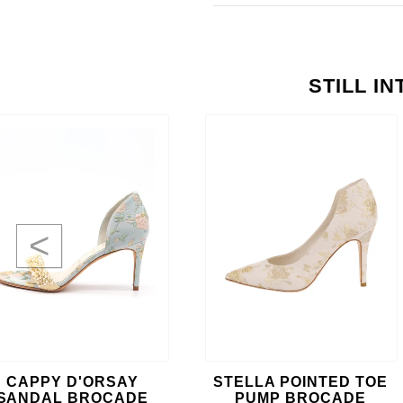
STILL I
<
CAPPY D'ORSAY
STELLA POINTED TOE
SANDAL BROCADE
PUMP BROCADE