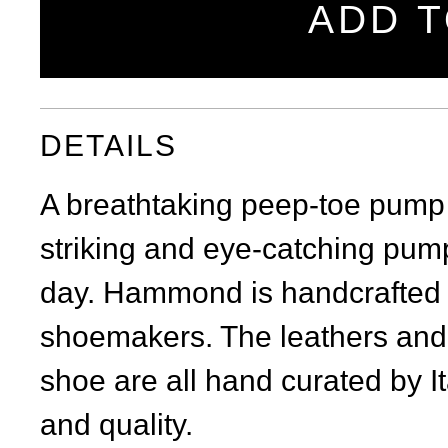
ADD T
DETAILS
A breathtaking peep-toe pump w
striking and eye-catching pump
day. Hammond is handcrafted in 
shoemakers. The leathers and 
shoe are all hand curated by It
and quality.