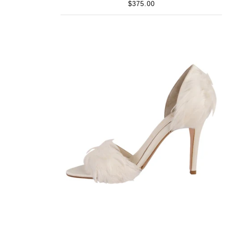
$375.00