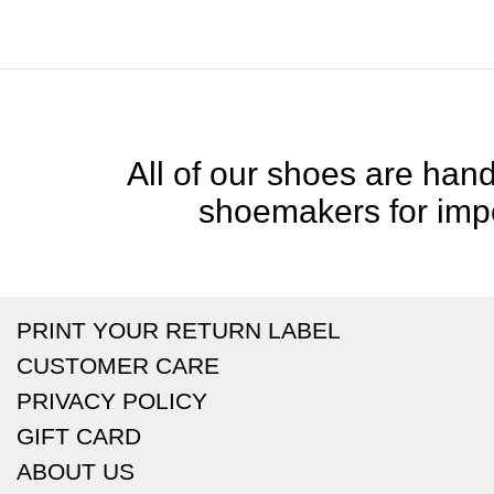
All of our shoes are handc
shoemakers for impe
PRINT YOUR RETURN LABEL
CUSTOMER CARE
PRIVACY POLICY
GIFT CARD
ABOUT US