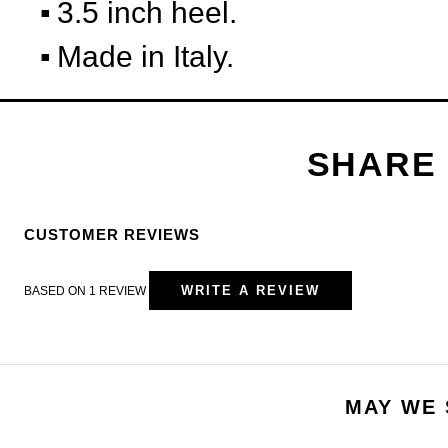
3.5 inch heel.
Made in Italy.
CUSTOMER REVIEWS
WRITE A REVIEW
BASED ON 1 REVIEW
MAY WE 