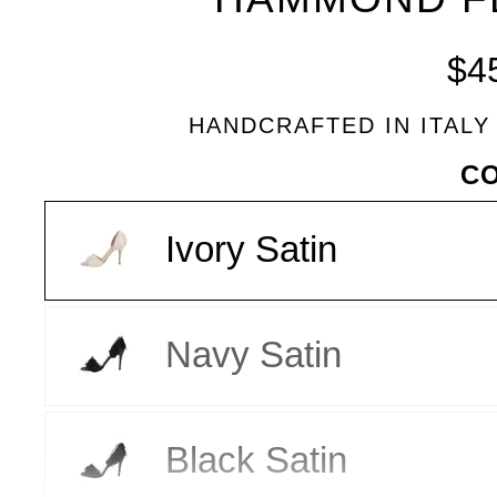
BLEU
$4
HANDCRAFTED IN ITALY
VARIANT
C
Ivory Satin
Navy Satin
Black Satin