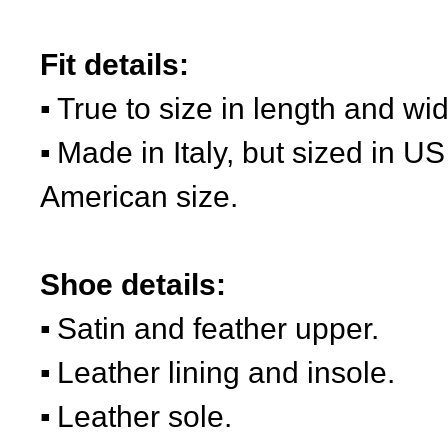
Fit details:
True to size in length and wid
Made in Italy, but sized in US
American size.
Shoe details:
Satin and feather upper.
Leather lining and insole.
Leather sole.