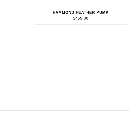
HAMMOND FEATHER PUMP
$455.00