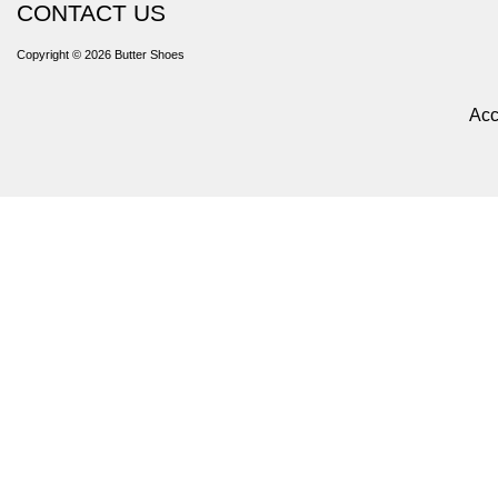
CONTACT US
Copyright © 2026
Butter Shoes
Acc