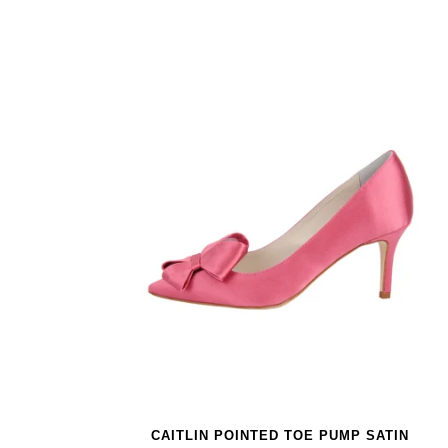
CAITLIN POINTED TOE PUMP SATIN