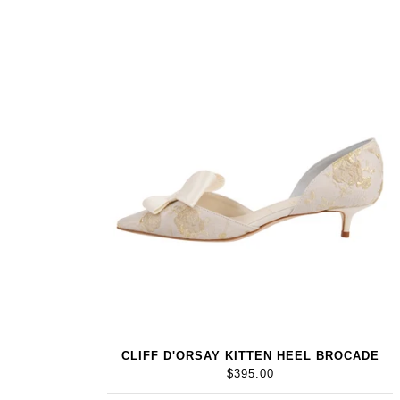
CLIFF D'ORSAY KITTEN HEEL BROCADE
$395.00