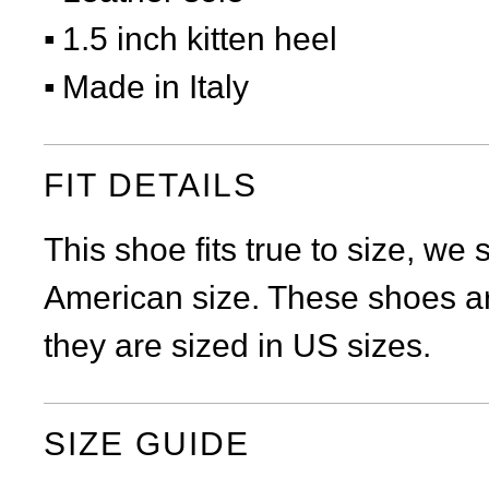
1.5 inch kitten heel
Made in Italy
FIT DETAILS
This shoe fits true to size, we
American size. These shoes ar
they are sized in US sizes.
SIZE GUIDE