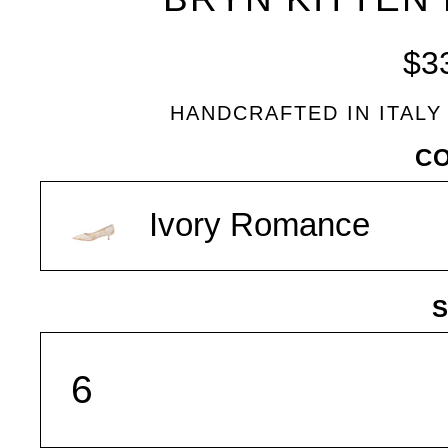
BLEU
$3
HANDCRAFTED IN ITALY
VARIANT
C
Ivory Romance
S
SIZE