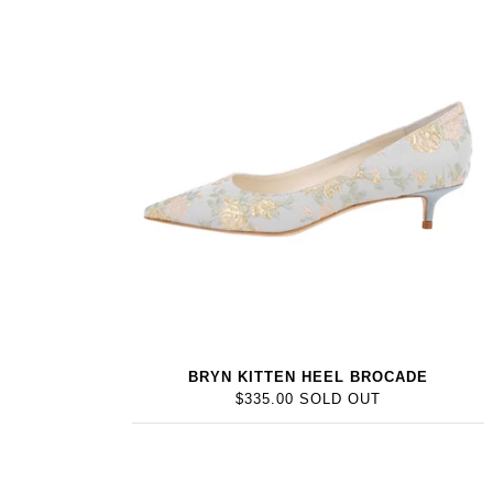
BRYN KITTEN HEEL BROCADE
$335.00 SOLD OUT