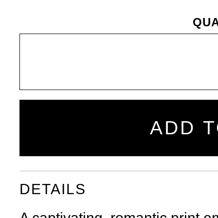
QUA
ADD T
Share
Tweet
Pin
SHARE
on
on
on
Facebook
Twitter
Pinterest
DETAILS
A captivating, romantic print 