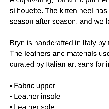
silhouette. The kitten heel has
season after season, and we lov
Bryn is handcrafted in Italy by
The leathers and materials use
curated by Italian artisans for 
Fabric upper
Leather insole
Leather sole