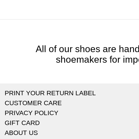
All of our shoes are handc
shoemakers for impe
PRINT YOUR RETURN LABEL
CUSTOMER CARE
PRIVACY POLICY
GIFT CARD
ABOUT US