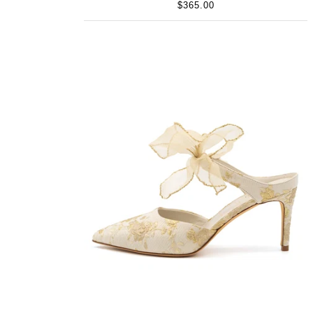
$365.00