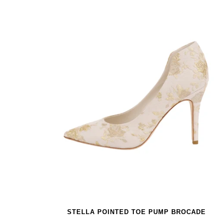
STELLA POINTED TOE PUMP BROCADE