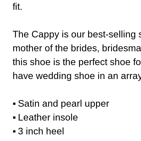
fit.
The Cappy is our best-selling 
mother of the brides, bridesm
this shoe is the perfect shoe 
have wedding shoe in an array 
Satin and pearl upper
Leather insole
3 inch heel