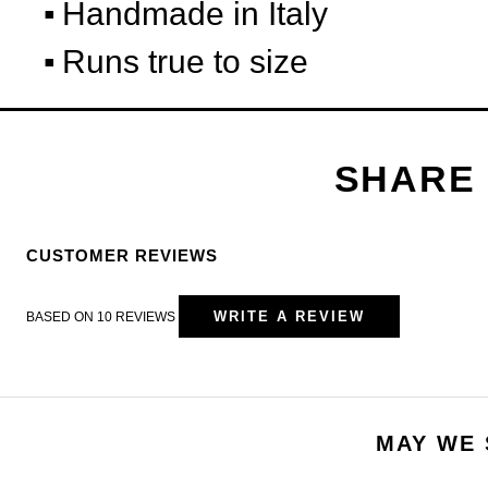
Handmade in Italy
Runs true to size
CUSTOMER REVIEWS
WRITE A REVIEW
BASED ON 10 REVIEWS
MAY WE 