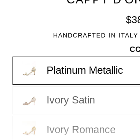
BLEU
$3
HANDCRAFTED IN ITALY
VARIANT
C
Platinum Metallic
Ivory Satin
Ivory Romance