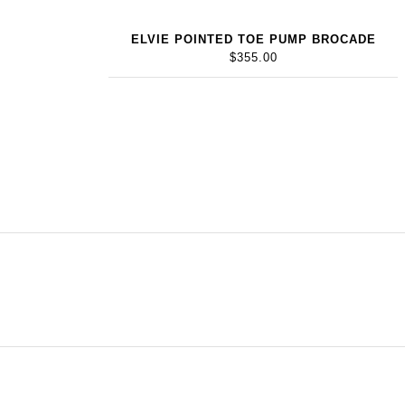
ELVIE POINTED TOE PUMP BROCADE
$355.00