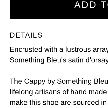
ADD T
DETAILS
Encrusted with a lustrous arra
Something Bleu's satin d'orsay
The Cappy by Something Bleu i
lifelong artisans of hand made
make this shoe are sourced in 