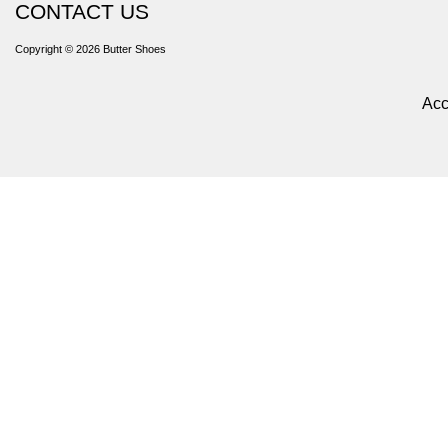
CONTACT US
Copyright © 2026
Butter Shoes
Acc