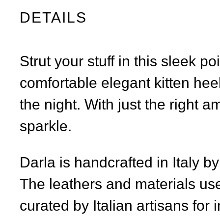
DETAILS
Strut your stuff in this sleek p
comfortable elegant kitten hee
the night. With just the right am
sparkle.
Darla is handcrafted in Italy b
The leathers and materials use
curated by Italian artisans for 