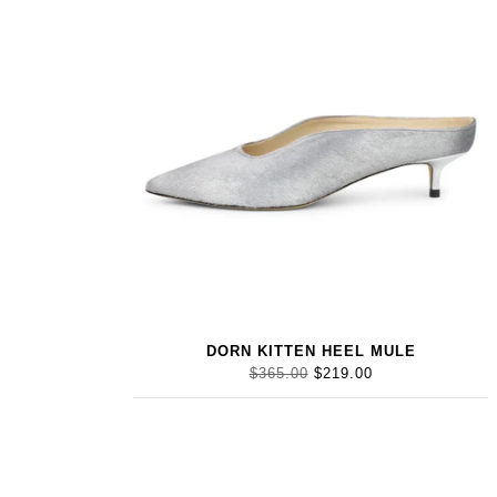
DORN KITTEN HEEL MULE
$365.00
$219.00