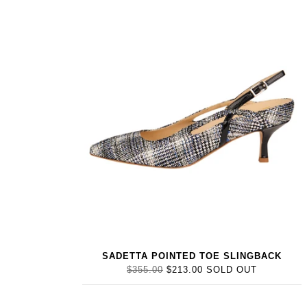
SADETTA POINTED TOE SLINGBACK
$355.00
$213.00
SOLD OUT