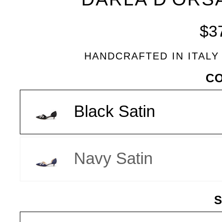
BLEU
$3
HANDCRAFTED IN ITALY
VARIANT
C
Black Satin
Navy Satin
S
SIZE