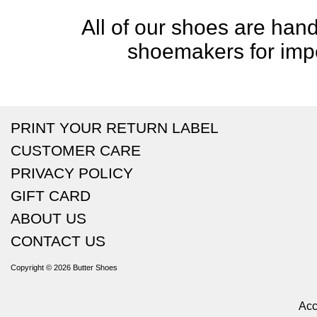
All of our shoes are handc
shoemakers for impe
PRINT YOUR RETURN LABEL
CUSTOMER CARE
PRIVACY POLICY
GIFT CARD
ABOUT US
CONTACT US
Copyright © 2026
Butter Shoes
Acc