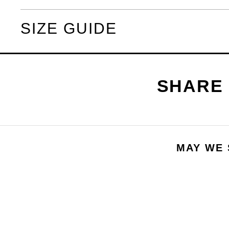
SIZE GUIDE
MAY WE 