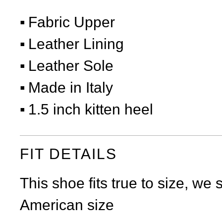
Fabric Upper
Leather Lining
Leather Sole
Made in Italy
1.5 inch kitten heel
FIT DETAILS
This shoe fits true to size, we
American size