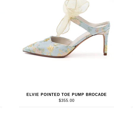
ELVIE POINTED TOE PUMP BROCADE
$355.00