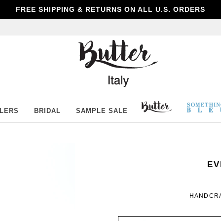
FREE SHIPPING & RETURNS ON ALL U.S. ORDERS
Butter
Shoes
BUTTER
SOM
LLERS
BRIDAL
SAMPLE SALE
SHOES
BLE
SO
WO
EV
BL
HANDCRA