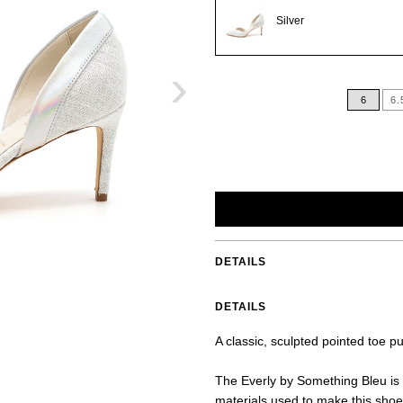
Silver
›
6
6.
DETAILS
DETAILS
A classic, sculpted pointed toe p
The Everly by Something Bleu is 
materials used to make this shoe 