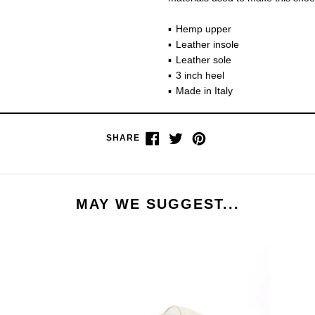
Hemp upper
Leather insole
Leather sole
3 inch heel
Made in Italy
Share
Tweet
Pin
SHARE
on
on
on
Facebook
Twitter
Pinterest
MAY WE SUGGEST...