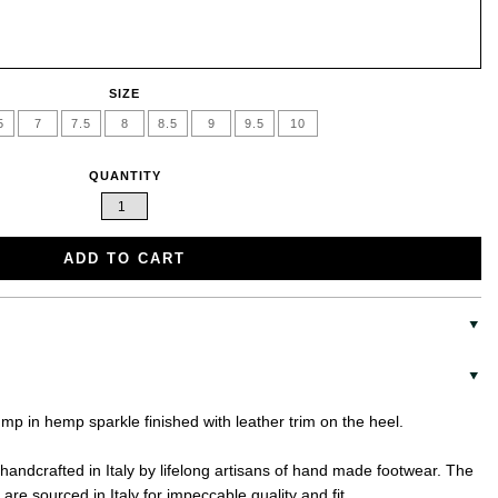
SIZE
5
7
7.5
8
8.5
9
9.5
10
QUANTITY
ADD TO CART
ump in hemp sparkle finished with leather trim on the heel.
handcrafted in Italy by lifelong artisans of hand made footwear. The
are sourced in Italy for impeccable quality and fit.