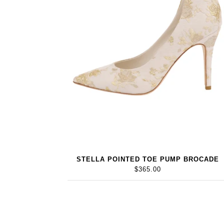
STELLA POINTED TOE PUMP BROCADE
$365.00