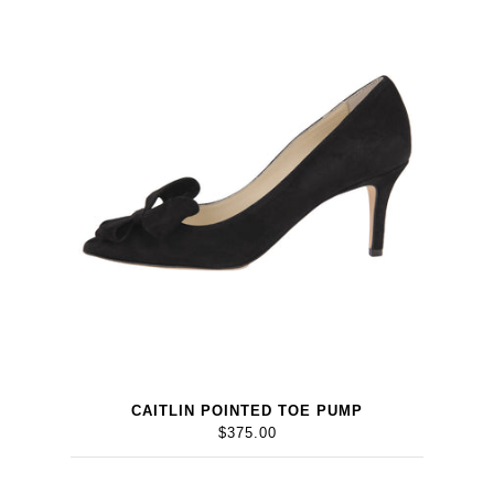
CAITLIN POINTED TOE PUMP
$375.00