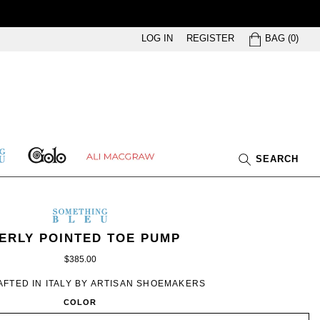
BAG
LOG IN
REGISTER
BAG
(
0
)
GOLO
ETHING
ALI
SEARCH
U
MACGRAW
SOMETHING
BLEU
METHING
MEN’S
IN
ERLY POINTED TOE PUMP
EU
SILVER
$385.00
FTED IN ITALY BY ARTISAN SHOEMAKERS
COLOR