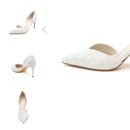
‹
SIZE