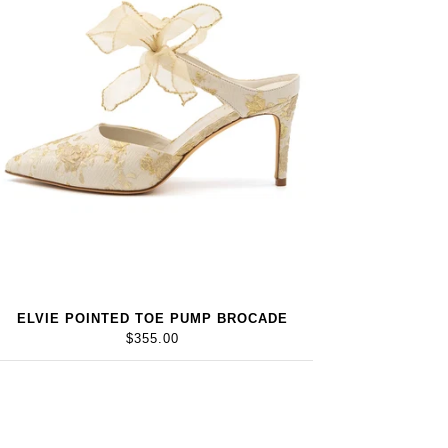
ELVIE POINTED TOE PUMP BROCADE
$355.00