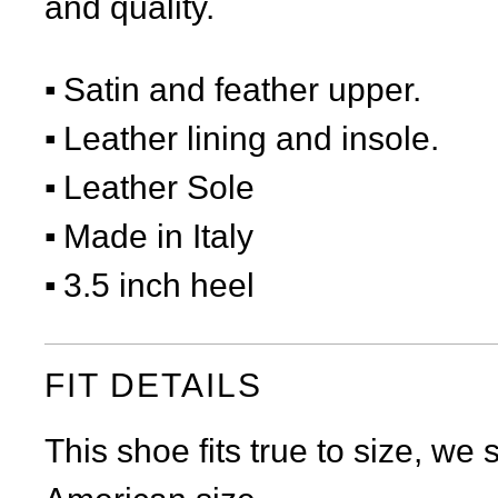
and quality.
Satin and feather upper.
Leather lining and insole.
Leather Sole
Made in Italy
3.5 inch heel
FIT DETAILS
This shoe fits true to size, we