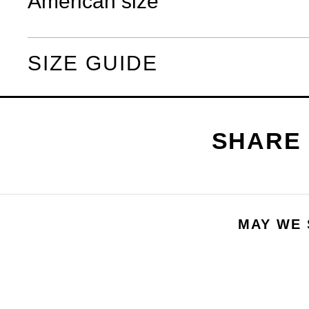
American size
SIZE GUIDE
MAY WE 