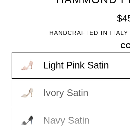
BLEU
$4
HANDCRAFTED IN ITALY
VARIANT
C
Light Pink Satin
Ivory Satin
Navy Satin