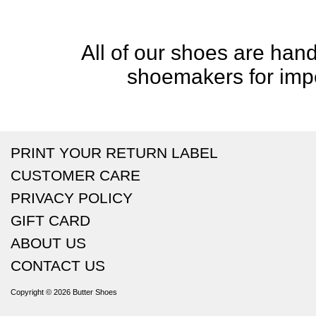
All of our shoes are handc
shoemakers for impe
PRINT YOUR RETURN LABEL
CUSTOMER CARE
PRIVACY POLICY
GIFT CARD
ABOUT US
CONTACT US
Copyright © 2026
Butter Shoes