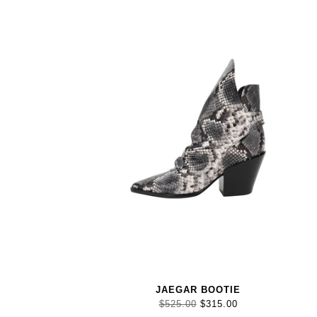
JAEGAR BOOTIE
$525.00
$315.00