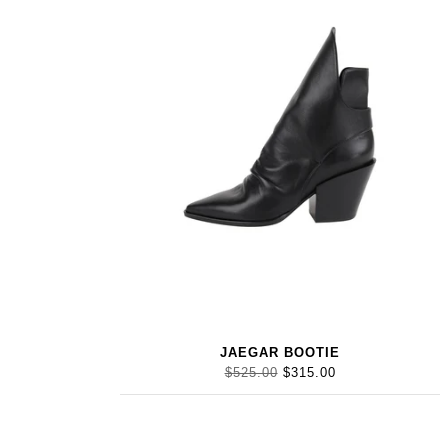
JAEGAR BOOTIE
$525.00
$315.00