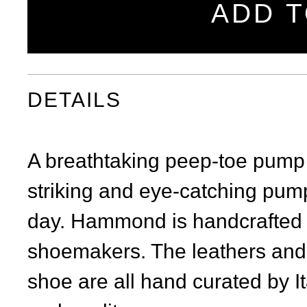
ADD T
DETAILS
A breathtaking peep-toe pump w
striking and eye-catching pump
day. Hammond is handcrafted in 
shoemakers. The leathers and 
shoe are all hand curated by It