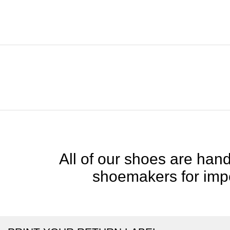
All of our shoes are handc
shoemakers for impe