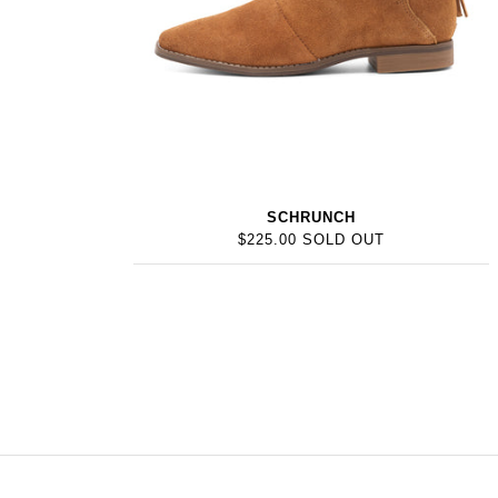
SCHRUNCH
$225.00 SOLD OUT