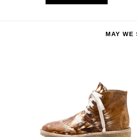
MAY WE 