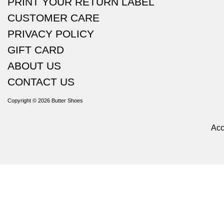
PRINT YOUR RETURN LABEL
CUSTOMER CARE
PRIVACY POLICY
GIFT CARD
ABOUT US
CONTACT US
Copyright © 2026
Butter Shoes
Acc