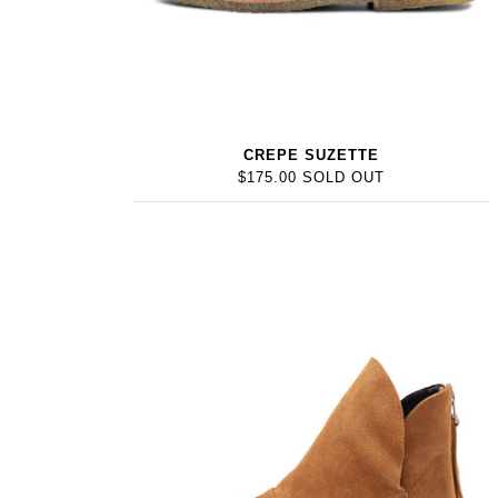
CREPE SUZETTE
$175.00 SOLD OUT