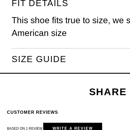
FIT DETAILS
This shoe fits true to size, we
American size
SIZE GUIDE
CUSTOMER REVIEWS
WRITE A REVIEW
BASED ON 1 REVIEW