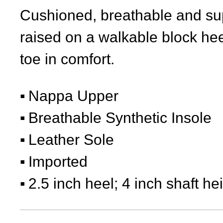
Cushioned, breathable and sup
raised on a walkable block he
toe in comfort.
Nappa Upper
Breathable Synthetic Insole
Leather Sole
Imported
2.5 inch heel; 4 inch shaft he