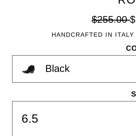
Regular
$255.00
$
price
HANDCRAFTED IN ITALY
VARIANT
C
Black
S
SIZE