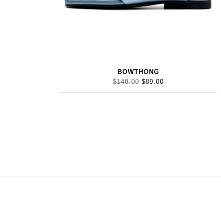
BOWTHONG
$148.00
$89.00