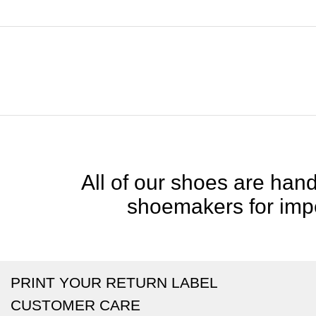
All of our shoes are handc
shoemakers for impe
PRINT YOUR RETURN LABEL
CUSTOMER CARE