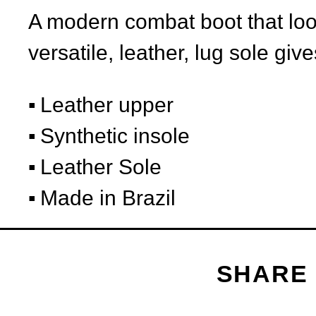
A modern combat boot that look
versatile, leather, lug sole give
Leather upper
Synthetic insole
Leather Sole
Made in Brazil