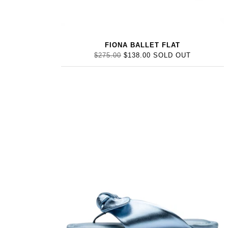
FIONA BALLET FLAT
$275.00
$138.00
SOLD OUT