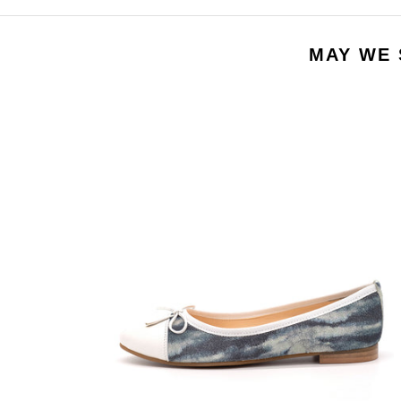
MAY WE 