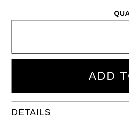
QUA
ADD T
DETAILS