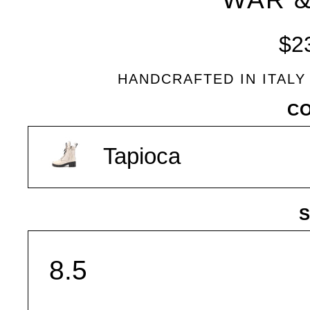
$2
HANDCRAFTED IN ITALY
VARIANT
C
Tapioca
S
SIZE
Share
Tweet
Pin
SHARE
on
on
on
Facebook
Twitter
Pinterest