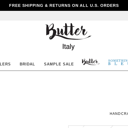
FREE SHIPPING & RETURNS ON ALL U.S. ORDERS
Butter
Shoes
BUTTER
SOM
LLERS
BRIDAL
SAMPLE SALE
SHOES
BLE
HANDCRA