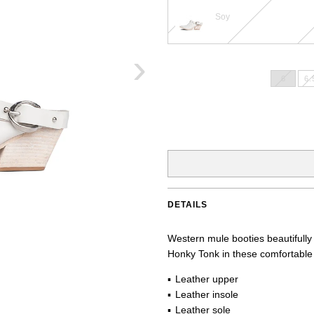
Soy
›
6
6.
DETAILS
Western mule booties beautifully
Honky Tonk in these comfortable 
Leather upper
Leather insole
Leather sole