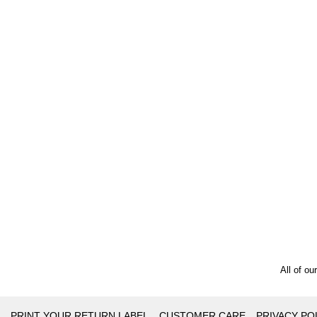
All of ou
PRINT YOUR RETURN LABEL
CUSTOMER CARE
PRIVACY PO