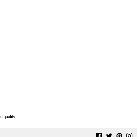
d quality.
Facebook
Twitter
Pinteres
In