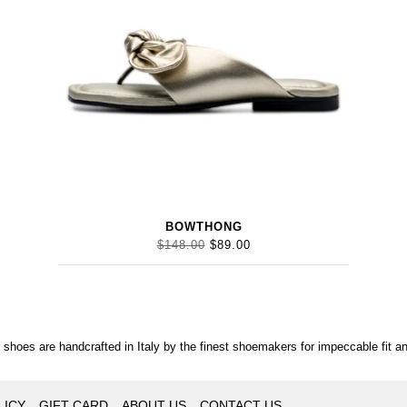
BOWTHONG
$148.00
$89.00
r shoes are handcrafted in Italy by the finest shoemakers for impeccable fit an
LICY
GIFT CARD
ABOUT US
CONTACT US