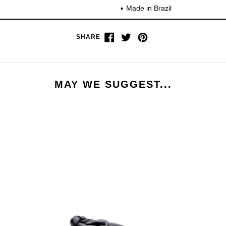
Made in Brazil
Share
Tweet
Pin
SHARE
on
on
on
Facebook
Twitter
Pinterest
MAY WE SUGGEST...