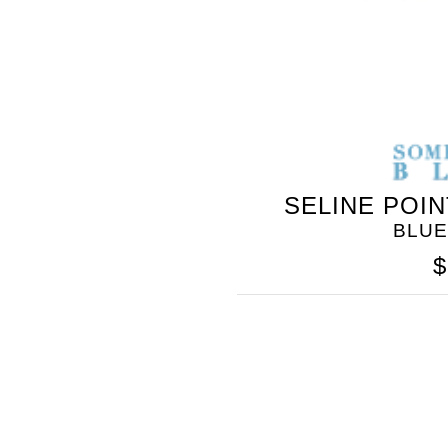
SELINE POI
BLUE
$