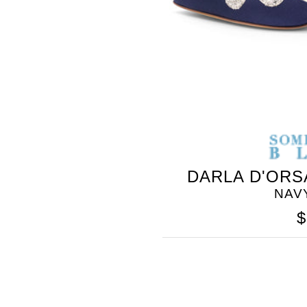
DARLA D'ORS
SOMETHING
NAV
BLEU
$