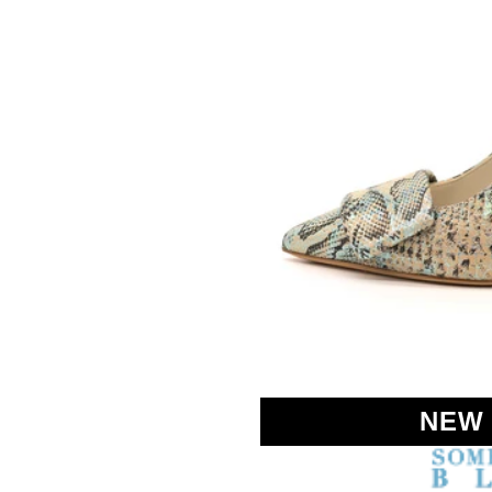
SOMETHING
BLEU
NEW