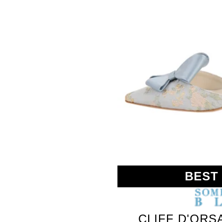
BEST
CLIFF D'ORS