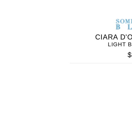
CIARA D'
LIGHT 
$
SOMETHING
BLEU