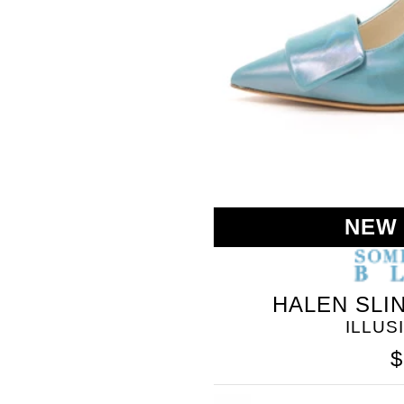
BLEU
NEW
HALEN SLI
ILLUS
$
SOMETHING
BLEU