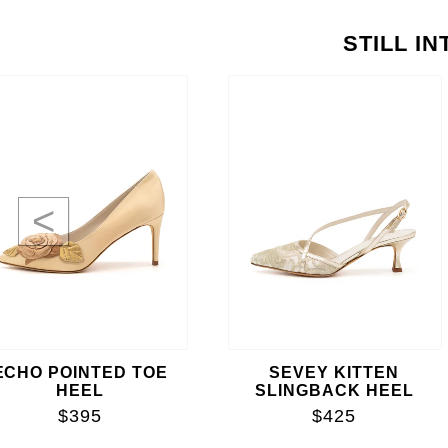
STILL I
<
ECHO POINTED TOE
SEVEY KITTEN
HEEL
SLINGBACK HEEL
$395
$425