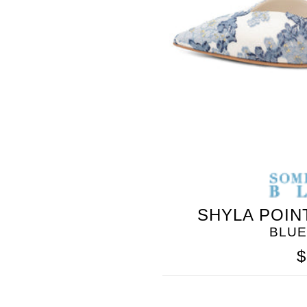
SHYLA POIN
BLUE
$