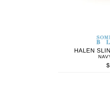
HALEN SLI
NAV
$
SOMETHING
BLEU