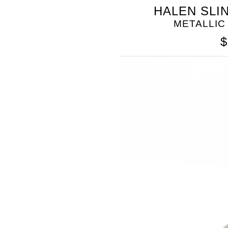
SOMETHING
HALEN SLI
BLEU
METALLIC
$
SOMETHING