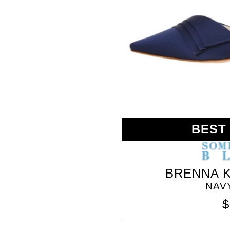
BEST
BRENNA K
NAV
$