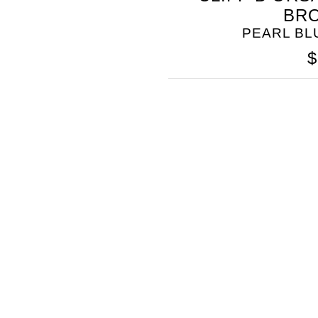
BR
PEARL B
$