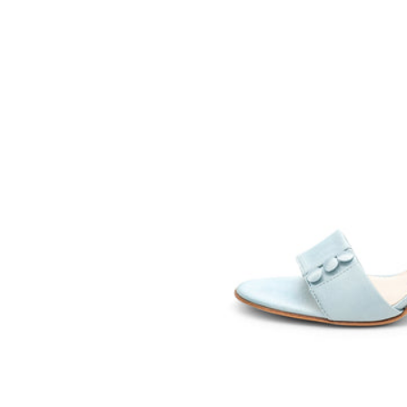
SOMETHING
BLEU