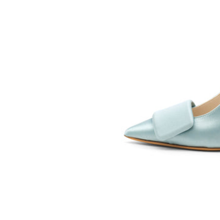
SOMETHING
BLEU