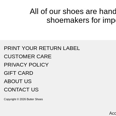
All of our shoes are handc
shoemakers for impe
PRINT YOUR RETURN LABEL
CUSTOMER CARE
PRIVACY POLICY
GIFT CARD
ABOUT US
CONTACT US
Copyright © 2026
Butter Shoes
Acc