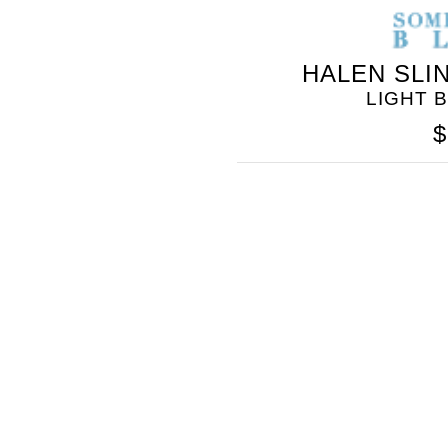
HALEN SLI
LIGHT 
$
SOMETHING
BLEU