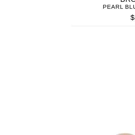
PEARL B
$