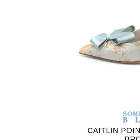
CAITLIN POI
BR