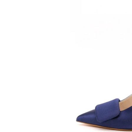
SOMETHING
BLEU