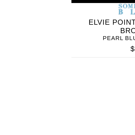
ELVIE POIN
BR
PEARL B
$