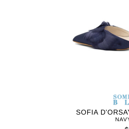
SOMETHING
BLEU
SOFIA D'ORSA
NAV