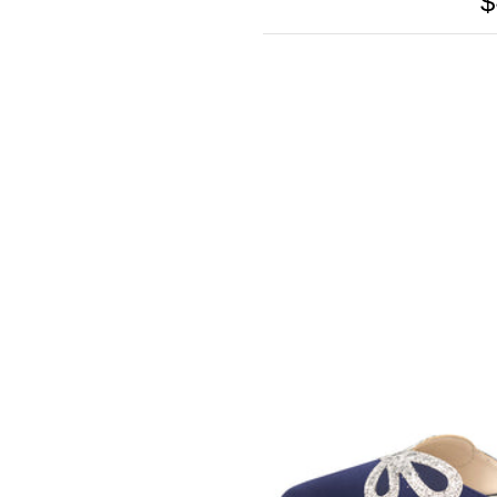
$
SOMETHING
BLEU