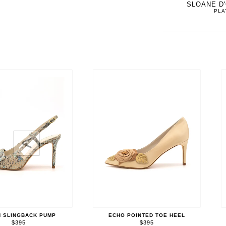
SLOANE D
PLA
<
 SLINGBACK PUMP
ECHO POINTED TOE HEEL
$395
$395