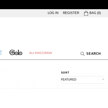
BAG
LOG IN
REGISTER
BAG
(
0
)
GOLO
ETHING
ALI
SEARCH
U
MACGRAW
SORT
FEATURED