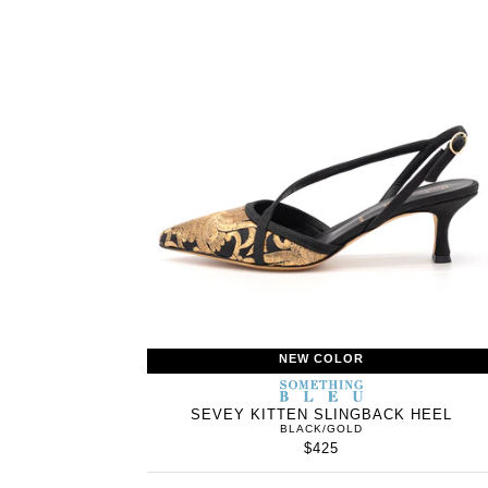
NEW COLOR
SOMETHING
BLEU
SEVEY KITTEN SLINGBACK HEEL
BLACK/GOLD
$425