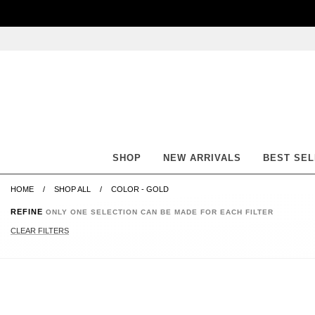
Skip
Skip
Go
Go
to
to
to
to
content
navigation
accessibility
cart
information
and
assistance
SHOP
NEW ARRIVALS
BEST SE
HOME
SHOP ALL
COLOR - GOLD
REFINE
ONLY ONE SELECTION CAN BE MADE FOR EACH FILTER
CLEAR FILTERS