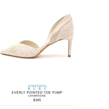
S
SOMETHING
WOMEN’S
IN
BLEU
EVERLY POINTED TOE PUMP
CHAMPAGNE
$385