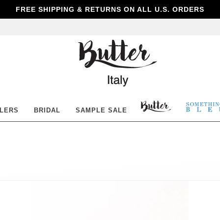
FREE SHIPPING & RETURNS ON ALL U.S. ORDERS
Butter
Shoes
BUTTER
SOM
LLERS
BRIDAL
SAMPLE SALE
SHOES
BLE