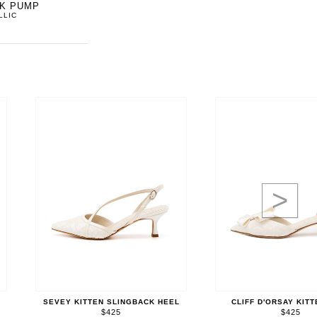
CK PUMP
LLIC
>
SEVEY KITTEN SLINGBACK HEEL
CLIFF D'ORSAY KIT
$425
$425