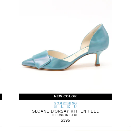
NEW COLOR
WOMEN’S
IN
SOMETHING
WOMEN’
IN
BLEU
SLOANE D'ORSAY KITTEN HEEL
ILLUSION BLUE
$395