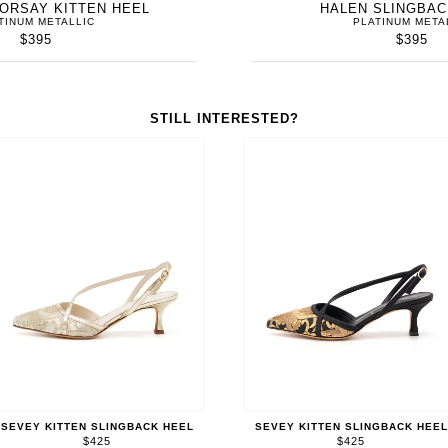
'ORSAY KITTEN HEEL
HALEN SLINGBA
TINUM METALLIC
PLATINUM META
$395
$395
STILL INTERESTED?
SEVEY KITTEN SLINGBACK HEEL
SEVEY KITTEN SLINGBACK HEEL
$425
$425