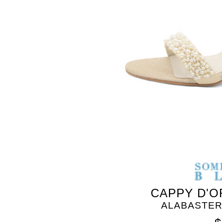
CAPPY D'O
ALABASTER