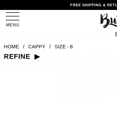
Skip
Skip
Go
Go
FREE SHIPPING & RET
to
to
to
to
content
navigation
accessibility
cart
information
MENU
and
assistance
HOME
CAPPY
SIZE - 8
REFINE