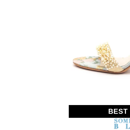
SOMETHING
BLEU
BEST