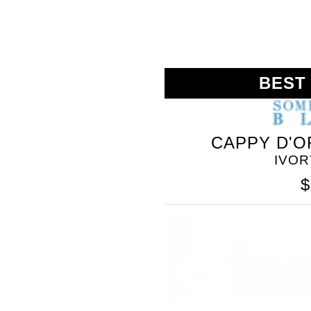
BEST
CAPPY D'O
IVOR
$