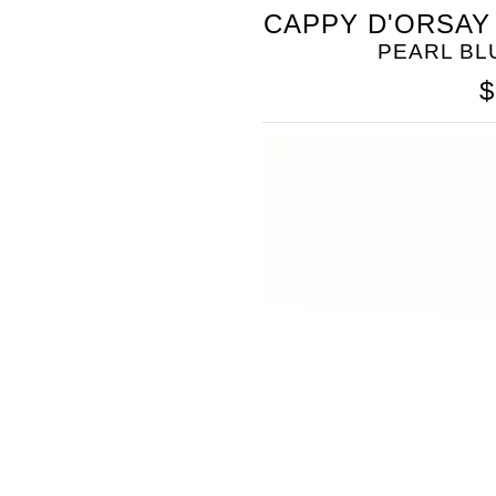
SOMETHING
CAPPY D'ORSAY
BLEU
PEARL B
$
SOMETHING