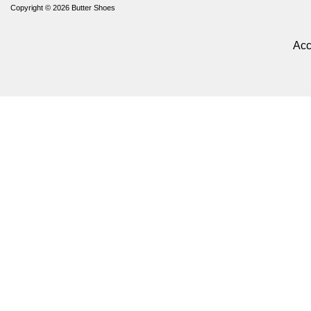
Copyright © 2026
Butter Shoes
Acc