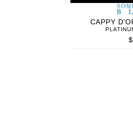
CAPPY D'O
PLATINU
$