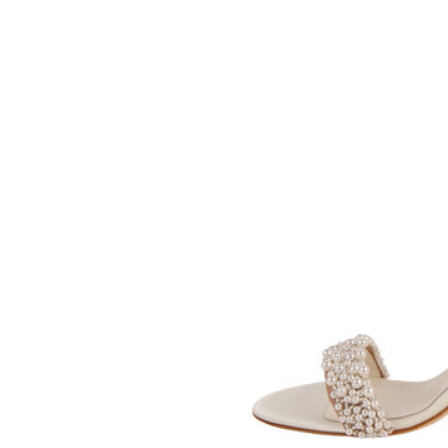
SOMETHING
BLEU