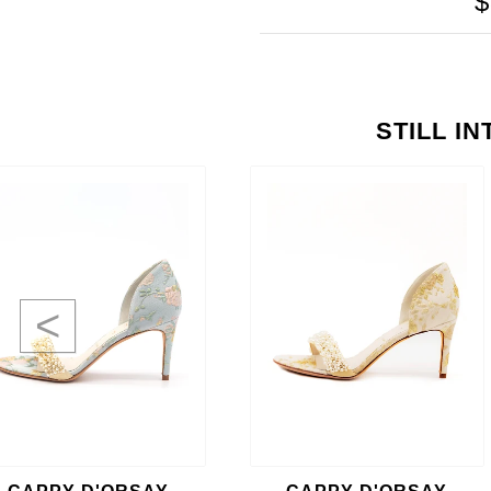
$
STILL I
<