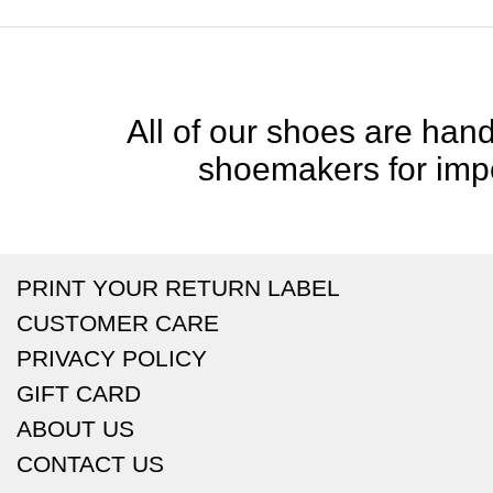
All of our shoes are handc
shoemakers for impe
PRINT YOUR RETURN LABEL
CUSTOMER CARE
PRIVACY POLICY
GIFT CARD
ABOUT US
CONTACT US