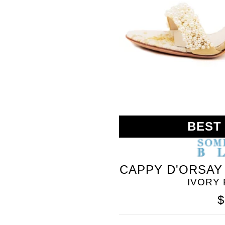
BLEU
BEST
CAPPY D'ORSAY
IVORY
$
SOMETHING
BLEU