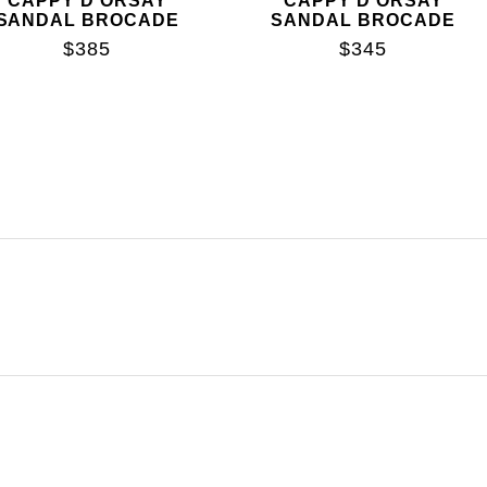
CAPPY D'ORSAY
CAPPY D'ORSAY
SANDAL BROCADE
SANDAL BROCADE
$385
$345