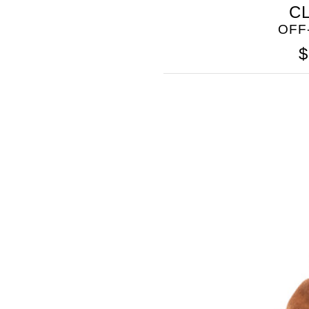
C
OFF
$
GOLO