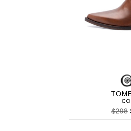
TOM
CO
$298