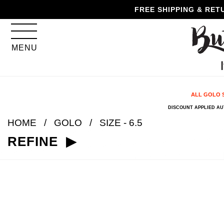
Skip
Skip
Go
Go
FREE SHIPPING & RET
to
to
to
to
content
navigation
accessibility
cart
information
MENU
and
assistance
ALL GOLO 
DISCOUNT APPLIED A
HOME
GOLO
SIZE - 6.5
REFINE