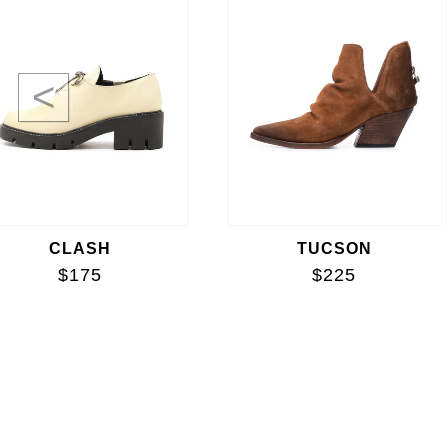
<
CLASH
TUCSON
$175
$225