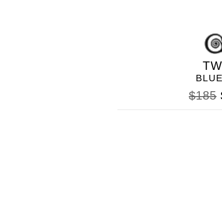
TW
BLU
$185