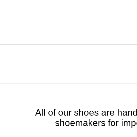
All of our shoes are handc
shoemakers for impe