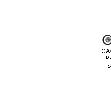
CA
B
GOLO
$