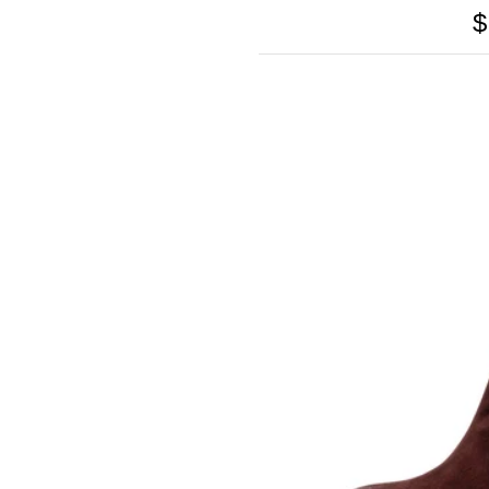
GOLO
$
GOLO