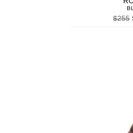
R
B
$255