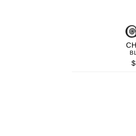
CH
B
$
GOLO