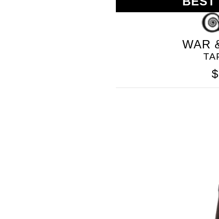
BEST
GOLO
WAR 
TA
$