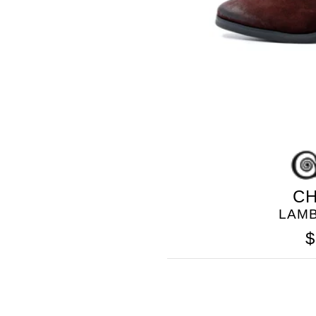
CH
LAM
$
GOLO