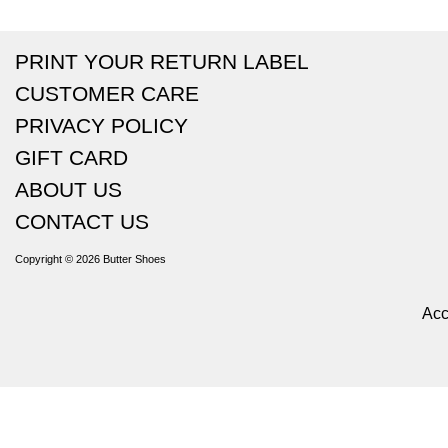
PRINT YOUR RETURN LABEL
CUSTOMER CARE
PRIVACY POLICY
GIFT CARD
ABOUT US
CONTACT US
Copyright © 2026
Butter Shoes
Acc