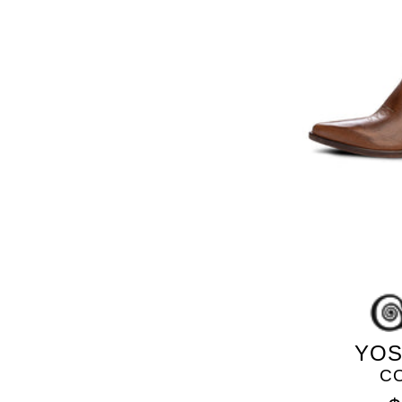
YOS
C