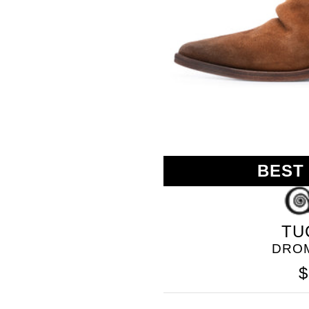
BEST
GOLO
TU
DRO
$