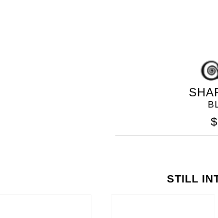
SHA
B
$
STILL I