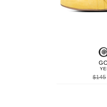
GO
YE
$145