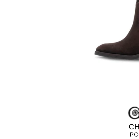
GOLO
CH
PO