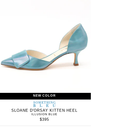
NEW COLOR
S
SOMETHING
WOMEN’S
IN
BLEU
SLOANE D'ORSAY KITTEN HEEL
ILLUSION BLUE
$395