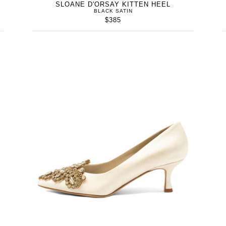
SLOANE D'ORSAY KITTEN HEEL
BLACK SATIN
$385