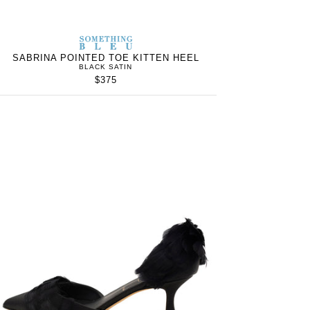
S
SOMETHING
WOMEN’S
IN
BLEU
SABRINA POINTED TOE KITTEN HEEL
BLACK SATIN
$375