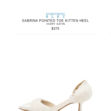
WOMEN’S
IN
SOMETHING
WOMEN’
IN
BLEU
SABRINA POINTED TOE KITTEN HEEL
IVORY SATIN
$375