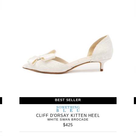
BEST SELLER
WOMEN’S
IN
SOMETHING
WOMEN’
IN
BLEU
CLIFF D'ORSAY KITTEN HEEL
WHITE SWAN BROCADE
$425