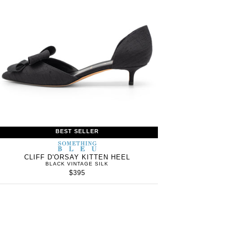
BEST SELLER
S
SOMETHING
WOMEN’S
IN
BLEU
CLIFF D'ORSAY KITTEN HEEL
BLACK VINTAGE SILK
$395