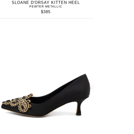
SLOANE D'ORSAY KITTEN HEEL
PEWTER METALLIC
$385