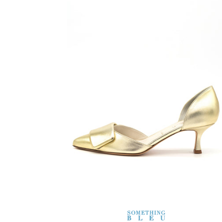
SOMETHING
BLEU