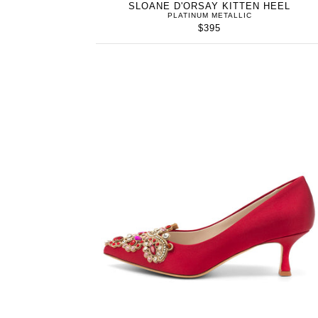
SLOANE D'ORSAY KITTEN HEEL
PLATINUM METALLIC
$395