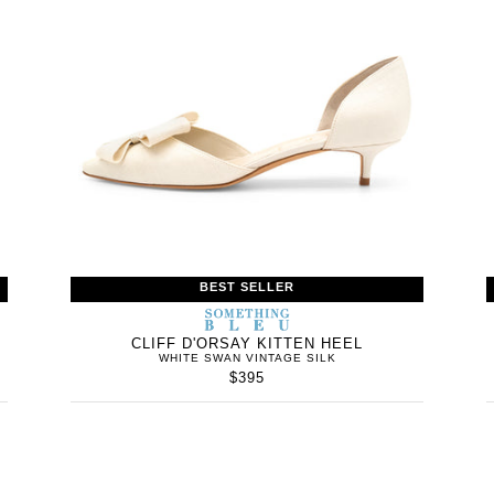
BEST SELLER
WOMEN’S
IN
SOMETHING
WOMEN’
IN
BLEU
CLIFF D'ORSAY KITTEN HEEL
WHITE SWAN VINTAGE SILK
$395