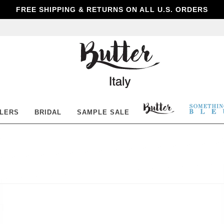
FREE SHIPPING & RETURNS ON ALL U.S. ORDERS
Butter
Shoes
BUTTER
SOM
LLERS
BRIDAL
SAMPLE SALE
SHOES
BLE