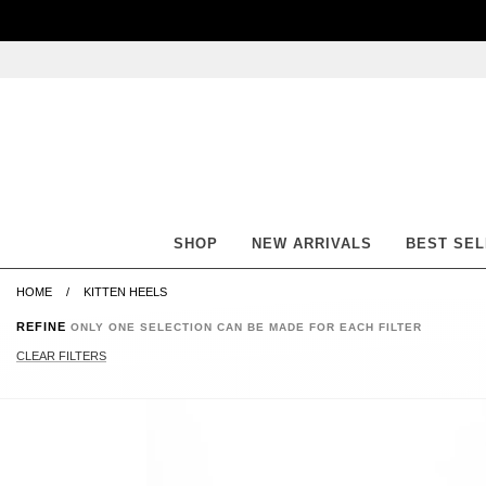
Skip
Skip
Go
Go
to
to
to
to
content
navigation
accessibility
cart
information
and
assistance
SHOP
NEW ARRIVALS
BEST SE
HOME
KITTEN HEELS
REFINE
ONLY ONE SELECTION CAN BE MADE FOR EACH FILTER
CLEAR FILTERS