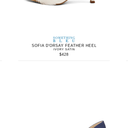
WOMEN’S
IN
SOMETHING
WOMEN’
IN
BLEU
SOFIA D'ORSAY FEATHER HEEL
IVORY SATIN
$428