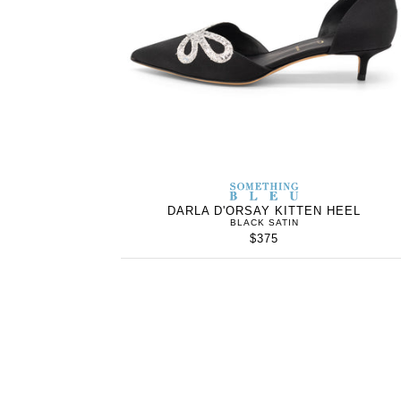
SOMETHING
BLEU
DARLA D'ORSAY KITTEN HEEL
BLACK SATIN
$375