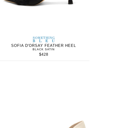
S
SOMETHING
WOMEN’S
IN
BLEU
SOFIA D'ORSAY FEATHER HEEL
BLACK SATIN
$428