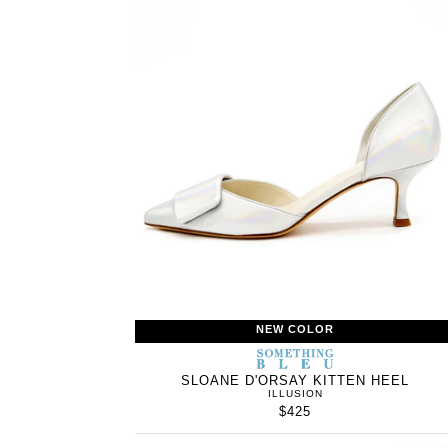
NEW COLOR
SOMETHING
BLEU
SLOANE D'ORSAY KITTEN HEEL
ILLUSION
$425