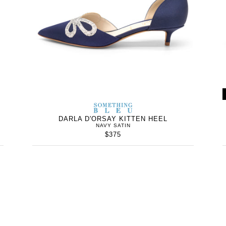
WOMEN’S
IN
SOMETHING
WOMEN’
IN
BLEU
DARLA D'ORSAY KITTEN HEEL
NAVY SATIN
$375