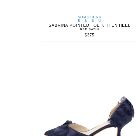
SOMETHING
BLEU
SABRINA POINTED TOE KITTEN HEEL
RED SATIN
$375