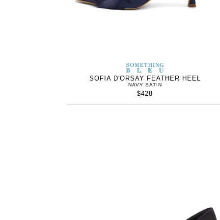
SOMETHING
BLEU
SOFIA D'ORSAY FEATHER HEEL
NAVY SATIN
$428