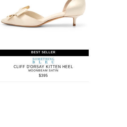
BEST SELLER
S
SOMETHING
WOMEN’S
IN
BLEU
CLIFF D'ORSAY KITTEN HEEL
MOONBEAM SATIN
$395