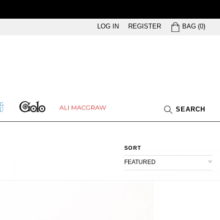
BAG
LOG IN
REGISTER
BAG
(
0
)
GOLO
ETHING
ALI
SEARCH
U
MACGRAW
SORT
FEATURED