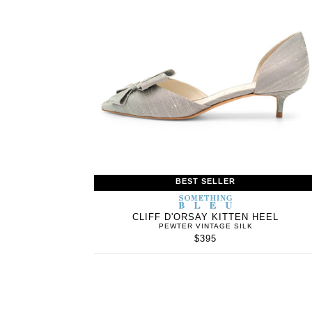
BEST SELLER
SOMETHING
BLEU
CLIFF D'ORSAY KITTEN HEEL
PEWTER VINTAGE SILK
$395